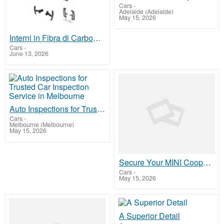
Cars
-
Adelaide (Adelaide)
May 15, 2026
Interni in Fibra di Carbonio Porsche Macan
Cars
-
June 13, 2026
Auto Inspections for Trusted Car Inspection Service in Melbourne
Cars
-
Melbourne (Melbourne)
May 15, 2026
Secure Your MINI Cooper Engine with SneedSpeed ARP Studs
Cars
-
May 15, 2026
A Superior Detail