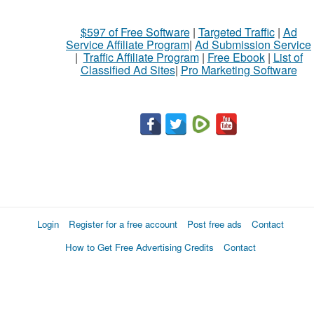
$597 of Free Software
|
Targeted Traffic
|
Ad
Service Affiliate Program
|
Ad Submission Service
|
Traffic Affiliate Program
|
Free Ebook
|
List of
Classified Ad Sites
|
Pro Marketing Software
Login
Register for a free account
Post free ads
Contact
How to Get Free Advertising Credits
Contact