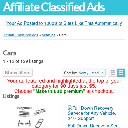
Affiliate Classified Ads
Your Ad Posted to 1000's of Sites Like This Automatically
Affiliate Classified Ads
»
Vehicles
»
Cars
Cars
1 - 12 of 129 listings
Show filters
Sort by:
Newly listed
Your ad featured and highlighted at the top of your
category for 90 days just $5.
"Make this ad premium"
Choose
at checkout.
Listings
Full Down Recovery Service for Any Vehicle, 24/7 Support