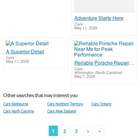
Adventure Starts Here
Cars
-
May 11, 2026
A Superior Detail
Cars
-
May 11, 2026
Reliable Porsche Repair Near Me for Peak Performance
Cars
-
Wilmington (North Carolina)
May 7, 2026
Other searches that may interest you
Cars Melbourne
Cars Northern Territory
Cars Ontario
Cars North Carolina
Cars New Zealand
1
2
3
>
»