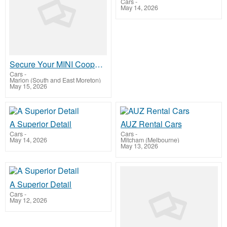
Cars
-
May 14, 2026
Secure Your MINI Cooper Engine with SneedSpeed ARP Studs
Cars
-
Marion (South and East Moreton)
May 15, 2026
A Superior Detail
AUZ Rental Cars
Cars
-
Cars
-
May 14, 2026
Mitcham (Melbourne)
May 13, 2026
A Superior Detail
Cars
-
May 12, 2026