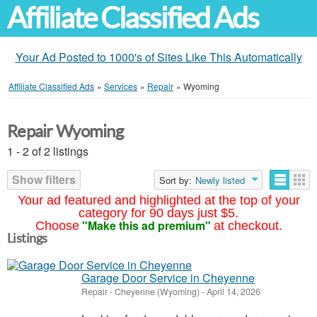
Affiliate Classified Ads
Your Ad Posted to 1000's of Sites Like This Automatically
Affiliate Classified Ads
»
Services
»
Repair
»
Wyoming
Repair Wyoming
1 - 2 of 2 listings
Show filters
Sort by:
Newly listed
Your ad featured and highlighted at the top of your
category for 90 days just $5.
"Make this ad premium"
Choose
at checkout.
Listings
Garage Door Service in Cheyenne
Repair
-
Cheyenne (Wyoming)
-
April 14, 2026