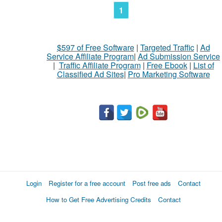
1
$597 of Free Software
|
Targeted Traffic
|
Ad
Service Affiliate Program
|
Ad Submission Service
|
Traffic Affiliate Program
|
Free Ebook
|
List of
Classified Ad Sites
|
Pro Marketing Software
Login
Register for a free account
Post free ads
Contact
How to Get Free Advertising Credits
Contact