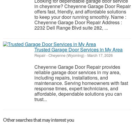
Looking for dependable garage door service
in cheyenne? Cheyenne Garage Door Repair
offers fast, friendly, and affordable solutions
to keep your door running smoothly. Name :
Cheyenne Garage Door Repair Address :
2232 Dell Range Blvd suite 282, ...
Trusted Garage Door Services in My Area
Repair
-
Cheyenne (Wyoming)
-
March 17, 2026
Cheyenne Garage Door Repair provides
reliable garage door services in my area,
including repairs, installations, and
maintenance. Serving homeowners with fast
response times, expert technicians, and
affordable, dependable solutions you can
trust...
Other searches that may interest you