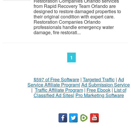
Restoration Companies Orlando services
from Rapid Recovery Team Orlando are
designed to restore damaged properties to
their original condition with expert care.
Restoration Companies Orlando
professionals handle emergency water
damage, fire restorati...
1
$597 of Free Software
|
Targeted Traffic
|
Ad
Service Affiliate Program
|
Ad Submission Service
|
Traffic Affiliate Program
|
Free Ebook
|
List of
Classified Ad Sites
|
Pro Marketing Software