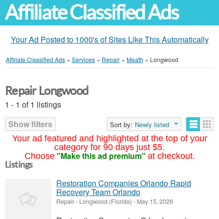
Affiliate Classified Ads
Your Ad Posted to 1000's of Sites Like This Automatically
Affiliate Classified Ads
»
Services
»
Repair
»
Meath
»
Longwood
Repair Longwood
1 - 1 of 1 listings
Show filters
Sort by:
Newly listed
Your ad featured and highlighted at the top of your
category for 90 days just $5.
"Make this ad premium"
Choose
at checkout.
Listings
Restoration Companies Orlando Rapid
Recovery Team Orlando
Repair
-
Longwood (Florida)
-
May 15, 2026