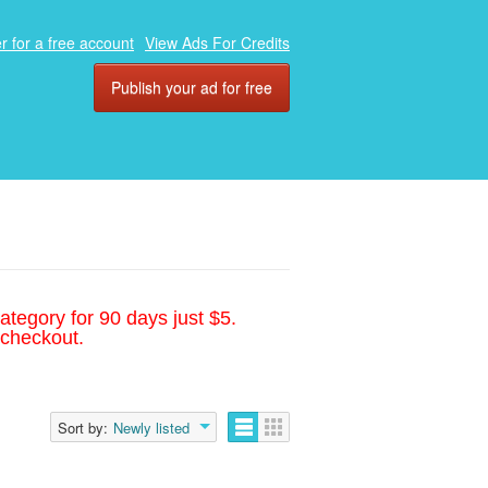
r for a free account
View Ads For Credits
Publish your ad for free
ategory for 90 days just $5.
 checkout.
Sort by:
Newly listed