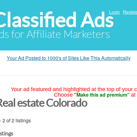
Classified Ads
Login
Registe
ds for Affiliate Marketers
Your Ad Posted to 1000's of Sites Like This Automatically
Your ad featured and highlighted at the top of your c
"Make this ad premium"
Choose
at
Real estate Colorado
- 2 of 2 listings
istings