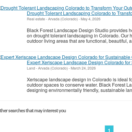
Drought Tolerant Landscaping Colorado to Trans
Real estate
-
Arvada (Colorado)
-
May 4, 2026
Black Forest Landscape Design Studio provides hor
on drought tolerant landscaping in Colorado. Our h
outdoor living areas that are functional, beautiful, 
Expert Xeriscape Landscape Design Colorado for 
Land
-
Arvada (Colorado)
-
March 24, 2026
Xeriscape landscape design in Colorado is ideal f
outdoor spaces to conserve water. Black Forest L
designing environmentally friendly, sustainable lan
her searches that may interest you
1