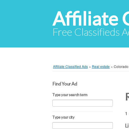
Affiliate 
Free Classifieds A
Affiliate Classified Ads
»
Real estate
»
Colorado
Find Your Ad
Type your search term
1 
Type your city
L