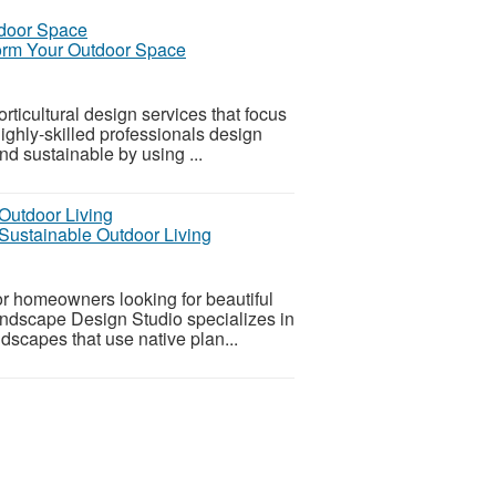
form Your Outdoor Space
ticultural design services that focus
ighly-skilled professionals design
and sustainable by using ...
Sustainable Outdoor Living
or homeowners looking for beautiful
andscape Design Studio specializes in
dscapes that use native plan...