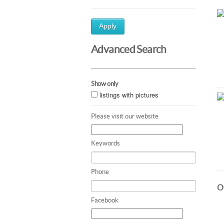
Apply
Advanced Search
Show only
listings with pictures
Please visit our website
Keywords
Phone
Ot
Facebook