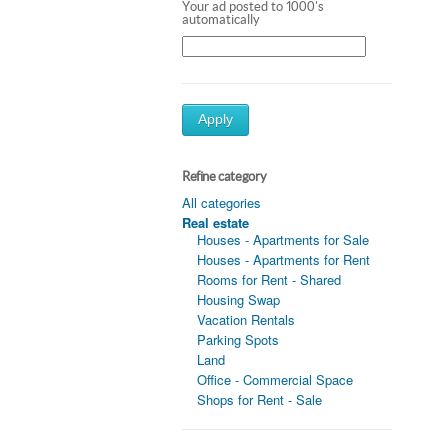
Your ad posted to 1000's
automatically
Apply
Refine category
All categories
Real estate
Houses - Apartments for Sale
Houses - Apartments for Rent
Rooms for Rent - Shared
Housing Swap
Vacation Rentals
Parking Spots
Land
Office - Commercial Space
Shops for Rent - Sale