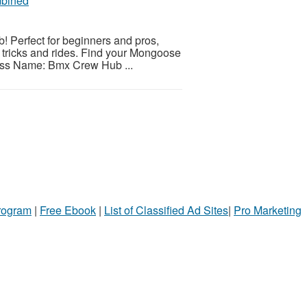
mbined
Perfect for beginners and pros,
our tricks and rides. Find your Mongoose
ness Name: Bmx Crew Hub ...
Program
|
Free Ebook
|
List of Classified Ad Sites
|
Pro Marketing