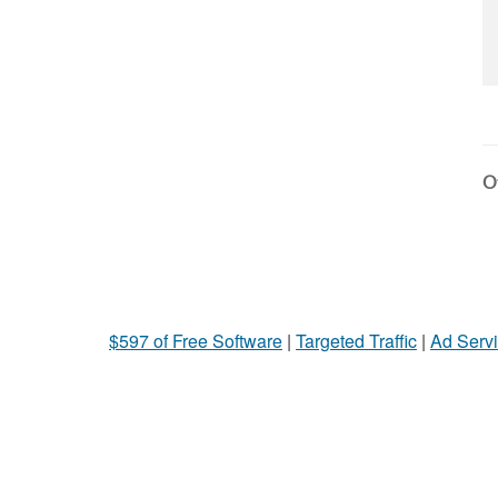
Ot
$597 of Free Software
|
Targeted Traffic
|
Ad Servi