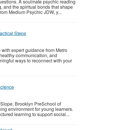
uestions. A soulmate psychic reading
ng, and the spiritual bonds that shape
from Medium Psychic JDW, y...
actical Steps
 with expert guidance from Metro
 healthy communication, and
aningful ways to reconnect with your
Science
k Slope, Brooklyn PreSchool of
hing environment for young learners.
tured learning to support social...