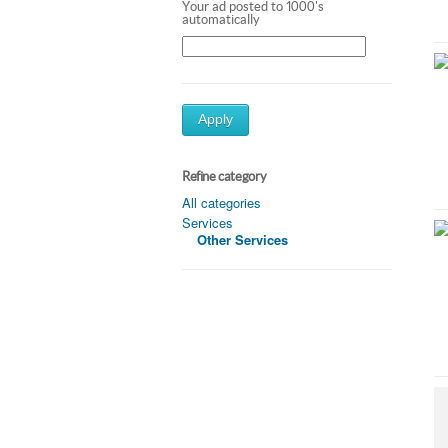
Your ad posted to 1000's
automatically
Apply
Refine category
All categories
Services
Other Services