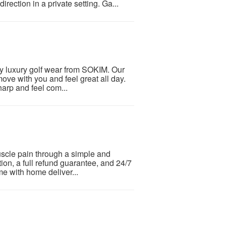
direction in a private setting. Ga...
y luxury golf wear from SOKIM. Our
move with you and feel great all day.
arp and feel com...
muscle pain through a simple and
tion, a full refund guarantee, and 24/7
me with home deliver...