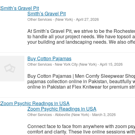
Smith’s Gravel Pit
Other Services
-
(New York)
-
April 27, 2026
At Smith’s Gravel Pit, we strive to be the Roches
to handle all your project needs. We have topsoil
your building and landscaping needs. We also offer 
Buy Cotton Pajamas
Other Services
-
New York City (New York)
-
April 15, 2026
Buy Cotton Pajamas | Men Comfy Sleepwear Shop –
pajamas collection online in Pakistan, beautifully
online in Pakistan at Flex Knitwear for premium stri
Zoom Psychic Readings in USA
Other Services
-
Abbeville (New York)
-
March 3, 2026
Connect face to face from anywhere with zoom psy
comfort and clarity. These live online sessions w