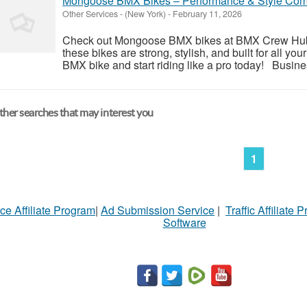
Mongoose BMX Bikes – Performance & Style Co
Other Services
-
(New York)
-
February 11, 2026
Check out Mongoose BMX bikes at BMX Crew Hub! 
these bikes are strong, stylish, and built for all y
BMX bike and start riding like a pro today! Busi
her searches that may interest you
1
ce Affiliate Program
|
Ad Submission Service
|
Traffic Affiliate 
Software