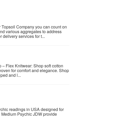
ter Topsoil Company you can count on
 and various aggregates to address
delivery services for t...
 Flex Knitwear: Shop soft cotton
 woven for comfort and elegance. Shop
ped and l...
chic readings in USA designed for
ith Medium Psychic JDW provide