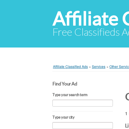
Affiliate 
Free Classifieds A
Affiliate Classified Ads
»
Services
»
Other Servi
Find Your Ad
Type your search term
1 
Type your city
L