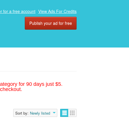
r for a free account
View Ads For Credits
Publish your ad for free
ategory for 90 days just $5.
 checkout.
Sort by:
Newly listed