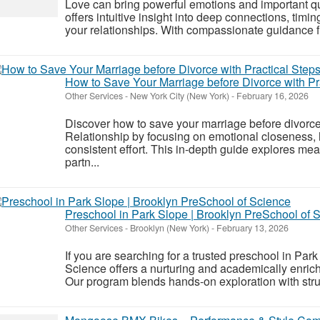
Love can bring powerful emotions and important q
offers intuitive insight into deep connections, timi
your relationships. With compassionate guidance 
How to Save Your Marriage before Divorce with Pr
Other Services
-
New York City (New York)
-
February 16, 2026
Discover how to save your marriage before divorce
Relationship by focusing on emotional closeness,
consistent effort. This in-depth guide explores me
partn...
Preschool in Park Slope | Brooklyn PreSchool of 
Other Services
-
Brooklyn (New York)
-
February 13, 2026
If you are searching for a trusted preschool in Par
Science offers a nurturing and academically enric
Our program blends hands-on exploration with struc