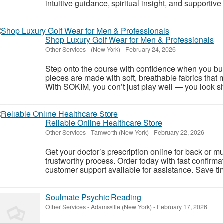
intuitive guidance, spiritual insight, and supportive 
Shop Luxury Golf Wear for Men & Professionals
Other Services
-
(New York)
-
February 24, 2026
Step onto the course with confidence when you bu
pieces are made with soft, breathable fabrics that 
With SOKIM, you don’t just play well — you look sh
Reliable Online Healthcare Store
Other Services
-
Tamworth (New York)
-
February 22, 2026
Get your doctor’s prescription online for back or 
trustworthy process. Order today with fast confirma
customer support available for assistance. Save ti
Soulmate Psychic Reading
Other Services
-
Adamsville (New York)
-
February 17, 2026