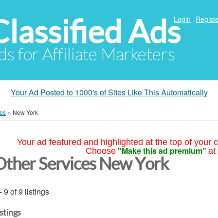
Classified Ads
Login
Registe
ds for Affiliate Marketers
Your Ad Posted to 1000's of Sites Like This Automatically
ces
»
New York
Your ad featured and highlighted at the top of your c
"Make this ad premium"
Choose
at
Other Services New York
- 9 of 9 listings
istings