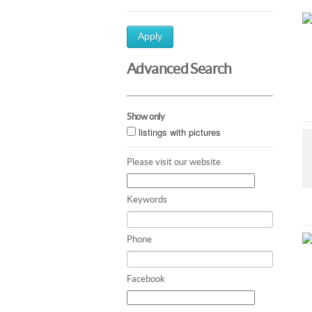
Apply
Advanced Search
Show only
listings with pictures
Please visit our website
Keywords
Phone
Facebook