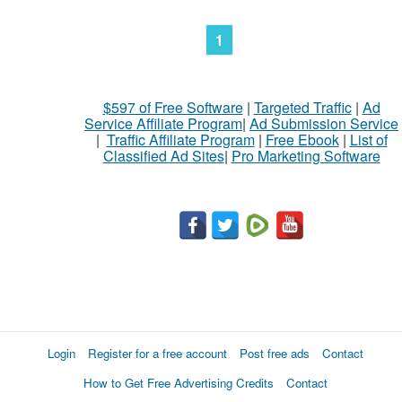
1
$597 of Free Software
|
Targeted Traffic
|
Ad
Service Affiliate Program
|
Ad Submission Service
|
Traffic Affiliate Program
|
Free Ebook
|
List of
Classified Ad Sites
|
Pro Marketing Software
Login
Register for a free account
Post free ads
Contact
How to Get Free Advertising Credits
Contact