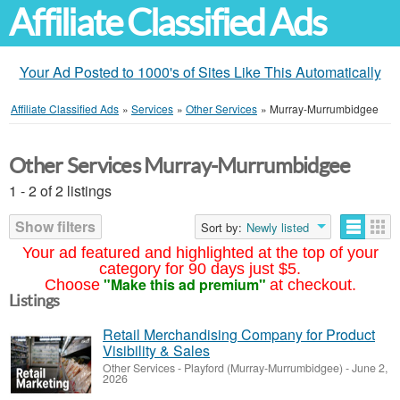
Affiliate Classified Ads
Your Ad Posted to 1000's of Sites Like This Automatically
Affiliate Classified Ads
»
Services
»
Other Services
»
Murray-Murrumbidgee
Other Services Murray-Murrumbidgee
1 - 2 of 2 listings
Show filters
Sort by:
Newly listed
Your ad featured and highlighted at the top of your
category for 90 days just $5.
"Make this ad premium"
Choose
at checkout.
Listings
Retail Merchandising Company for Product
Visibility & Sales
Other Services
-
Playford (Murray-Murrumbidgee)
-
June 2,
2026