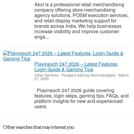
Akoi is a professional retail merchandising
company offering store merchandising
agency solutions, POSM execution services,
and retail display marketing support for
brands across India. We help businesses
increase visibility and improve customer
enga...
Playinexch 247 2026 – Latest Features,
Login Guide & Gaming Tips
Other Services
-
Prospect (Murray-Murrumbidgee)
-
March
27, 2026
Playinexch 247 2026 guide covering
features, login steps, gaming tips, FAQs, and
platform insights for new and experienced
users.
Other searches that may interest you