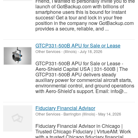
Friend, I wanted to personally invite you to the
launch of GotBackup.com with billions of
smartphone users this is bound for instant
success! Get a tour and lock in your free
position in the company now GotBackup.com
provides a secure, reliable, and ...
GTCP331-500B APU for Sale or Lease
Other Services
-
(Illinois)
-
July 18, 2026
GTCP331-500B APU for Sale or Lease -
Aero-Shield Capital USA | 331-500B | The
GTCP331-500B APU delivers steady
auxiliary power for commercial aircraft starts,
environmental control, and ground operations
with Aero-Shield’s support. Email: info@...
Fiduciary Financial Advisor
Other Services
-
Barrington (Illinois)
-
May 14, 2026
Fiduciary Financial Advisor in Chicago |
Trusted Chicago Fiduciary | VirtueAM: Work
with a trusted Chicago fiduciary financial