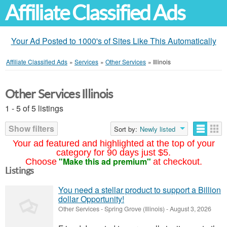
Affiliate Classified Ads
Your Ad Posted to 1000's of Sites Like This Automatically
Affiliate Classified Ads
»
Services
»
Other Services
»
Illinois
Other Services Illinois
1 - 5 of 5 listings
Show filters
Sort by:
Newly listed
Your ad featured and highlighted at the top of your
category for 90 days just $5.
"Make this ad premium"
Choose
at checkout.
Listings
You need a stellar product to support a Billion
dollar Opportunity!
Other Services
-
Spring Grove (Illinois)
-
August 3, 2026