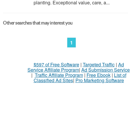
planting. Exceptional value, care, a...
Other searches that may interest you
1
$597 of Free Software
|
Targeted Traffic
|
Ad
Service Affiliate Program
|
Ad Submission Service
|
Traffic Affiliate Program
|
Free Ebook
|
List of
Classified Ad Sites
|
Pro Marketing Software