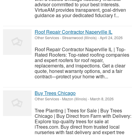
advisor committed to your best interests.
VirtueAM provides transparent, goal-driven
guidance as your dedicated fiduciary f...
Roof Repair Contractor Naperville IL
Other Services
-
Streamwood (Illinois)
-
April 24, 2026
Roof Repair Contractor Naperville IL | Top-
Rated Roofers: Top-rated roofing companies
and expert roofers for roof repair,
replacements, and inspections. Get a clear
quote, honest warranty options, and a fair
contract—protect your home with...
Buy Trees Chicago
Other Services
-
Mazon (Illinois)
-
March 8, 2026
Tree Planting | Trees for Sale | Buy Trees
Chicago | Buy Direct from Farm with Delivery:
Explore top-quality trees for sale at
iTrees.com. Buy direct from trusted local
nurseries with fast delivery and expert tree