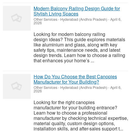
Modern Balcony Railing Design Guide for
Stylish Living Spaces
Other Services
-
Hyderabad (Andhra Pradesh)
-
April 6,
2026
Looking for modern balcony railing
design ideas? This guide explores materials
like aluminium and glass, along with key
safety tips, maintenance needs, and latest
design trends. Learn how to choose a railing
that enhances your home’s ...
How Do You Choose the Best Canopies
Manufacturer for Your Building?
Other Services
-
Hyderabad (Andhra Pradesh)
-
April 6,
2026
Looking for the right canopies
manufacturer for your building entrance?
Learn how to choose a professional
manufacturer by checking technical expertise,
material quality, custom design options,
installation skills, and after-sales support t...