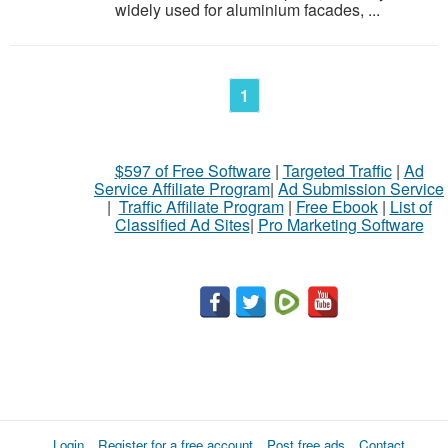
widely used for aluminium facades, ...
1
$597 of Free Software
|
Targeted Traffic
|
Ad
Service Affiliate Program
|
Ad Submission Service
|
Traffic Affiliate Program
|
Free Ebook
|
List of
Classified Ad Sites
|
Pro Marketing Software
Login
Register for a free account
Post free ads
Contact