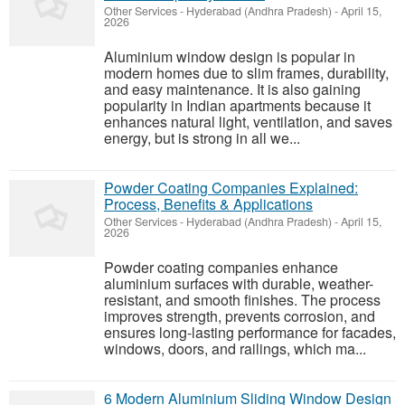
Other Services
-
Hyderabad (Andhra Pradesh)
-
April 15,
2026
Aluminium window design is popular in
modern homes due to slim frames, durability,
and easy maintenance. It is also gaining
popularity in Indian apartments because it
enhances natural light, ventilation, and saves
energy, but is strong in all we...
Powder Coating Companies Explained:
Process, Benefits & Applications
Other Services
-
Hyderabad (Andhra Pradesh)
-
April 15,
2026
Powder coating companies enhance
aluminium surfaces with durable, weather-
resistant, and smooth finishes. The process
improves strength, prevents corrosion, and
ensures long-lasting performance for facades,
windows, doors, and railings, which ma...
6 Modern Aluminium Sliding Window Design