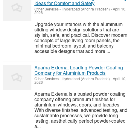
Ideas for Comfort and Safety
Other Services
-
Hyderabad (Andhra Pradesh)
-
April 10,
2026
Upgrade your interiors with the aluminium
sliding window design solutions that are
stylish, safe, and practical. Discover modern
concepts of large living room panels, the
minimal bedroom layout, and balcony
accessible designs that add more ...
Aparna Externa: Leading Powder Coating
Company for Aluminium Products
Other Services
-
Hyderabad (Andhra Pradesh)
-
April 10,
2026
Aparna Externa is a trusted powder coating
company offering premium finishes for
aluminium windows, doors, and facades.
With diverse finishes, advanced testing, and
sustainable processes, we provide long-
lasting, aesthetically perfect powder-coated
a...