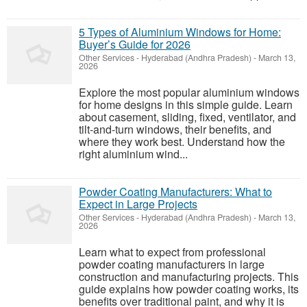
5 Types of Aluminium Windows for Home:
Buyer’s Guide for 2026
Other Services
-
Hyderabad (Andhra Pradesh)
-
March 13,
2026
Explore the most popular aluminium windows
for home designs in this simple guide. Learn
about casement, sliding, fixed, ventilator, and
tilt-and-turn windows, their benefits, and
where they work best. Understand how the
right aluminium wind...
Powder Coating Manufacturers: What to
Expect in Large Projects
Other Services
-
Hyderabad (Andhra Pradesh)
-
March 13,
2026
Learn what to expect from professional
powder coating manufacturers in large
construction and manufacturing projects. This
guide explains how powder coating works, its
benefits over traditional paint, and why it is