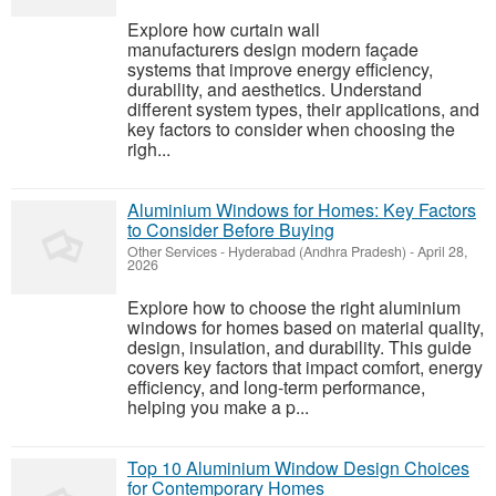
Explore how curtain wall
manufacturers design modern façade
systems that improve energy efficiency,
durability, and aesthetics. Understand
different system types, their applications, and
key factors to consider when choosing the
righ...
Aluminium Windows for Homes: Key Factors
to Consider Before Buying
Other Services
-
Hyderabad (Andhra Pradesh)
-
April 28,
2026
Explore how to choose the right aluminium
windows for homes based on material quality,
design, insulation, and durability. This guide
covers key factors that impact comfort, energy
efficiency, and long-term performance,
helping you make a p...
Top 10 Aluminium Window Design Choices
for Contemporary Homes