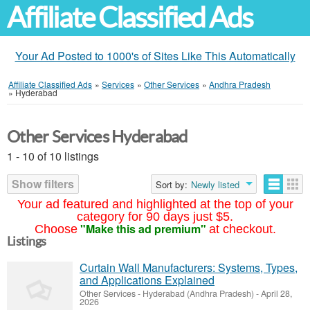
Affiliate Classified Ads
Your Ad Posted to 1000's of Sites Like This Automatically
Affiliate Classified Ads
»
Services
»
Other Services
»
Andhra Pradesh
»
Hyderabad
Other Services Hyderabad
1 - 10 of 10 listings
Show filters
Sort by:
Newly listed
Your ad featured and highlighted at the top of your
category for 90 days just $5.
"Make this ad premium"
Choose
at checkout.
Listings
Curtain Wall Manufacturers: Systems, Types,
and Applications Explained
Other Services
-
Hyderabad (Andhra Pradesh)
-
April 28,
2026