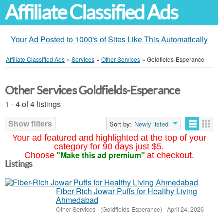
Affiliate Classified Ads
Your Ad Posted to 1000's of Sites Like This Automatically
Affiliate Classified Ads
»
Services
»
Other Services
»
Goldfields-Esperance
Other Services Goldfields-Esperance
1 - 4 of 4 listings
Show filters
Sort by:
Newly listed
Your ad featured and highlighted at the top of your
category for 90 days just $5.
"Make this ad premium"
Choose
at checkout.
Listings
Fiber-Rich Jowar Puffs for Healthy Living
Ahmedabad
Other Services
-
(Goldfields-Esperance)
-
April 24, 2026