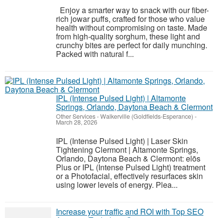
Enjoy a smarter way to snack with our fiber-
rich jowar puffs, crafted for those who value
health without compromising on taste. Made
from high-quality sorghum, these light and
crunchy bites are perfect for daily munching.
Packed with natural f...
IPL (Intense Pulsed Light) | Altamonte
Springs, Orlando, Daytona Beach & Clermont
Other Services
-
Walkerville (Goldfields-Esperance)
-
March 28, 2026
IPL (Intense Pulsed Light) | Laser Skin
Tightening Clermont | Altamonte Springs,
Orlando, Daytona Beach & Clermont: elōs
Plus or IPL (Intense Pulsed Light) treatment
or a Photofacial, effectively resurfaces skin
using lower levels of energy. Plea...
Increase your traffic and ROI with Top SEO