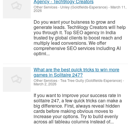
Agency - Tech9logy Creators
Other Services
-
Unley (Goldfields-Esperance)
-
March 11,
2026
Do you want your buisness to grow and
generate leads. Tech9logy Creators will help
you through it. Top SEO agency in India
trusted by global clients to boost reach and
multiply lead conversions. We offer
comprehensive SEO services including AI
optimi...
What are the best quick tricks to win more
games in Solitaire 247?
Other Services
-
Tea Tree Gully (Goldfields-Esperance)
-
March 2, 2026
If you want to improve your success rate in
solitaire 247, a few quick tricks can make a
big difference. First, always reveal hidden
cards before making obvious moves to
increase your options. Try to build evenly
across all tableau columns instead of...