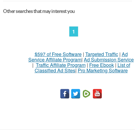
Other searches that may interest you
1
$597 of Free Software
|
Targeted Traffic
|
Ad
Service Affiliate Program
|
Ad Submission Service
|
Traffic Affiliate Program
|
Free Ebook
|
List of
Classified Ad Sites
|
Pro Marketing Software