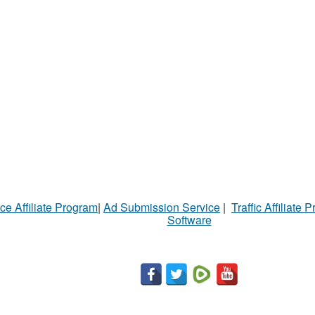
ce Affiliate Program
|
Ad Submission Service
|
Traffic Affiliate 
Software