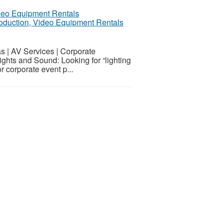
Production, Video Equipment Rentals
s | AV Services | Corporate
ghts and Sound: Looking for “lighting
 corporate event p...