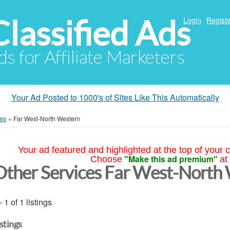
Classified Ads
Login
Registe
ds for Affiliate Marketers
Your Ad Posted to 1000's of Sites Like This Automatically
ces
»
Far West-North Western
Your ad featured and highlighted at the top of your c
"Make this ad premium"
Choose
at
Other Services Far West-North
- 1 of 1 listings
istings