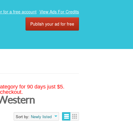
r for a free account
View Ads For Credits
Publish your ad for free
ategory for 90 days just $5.
 checkout.
 Western
Sort by:
Newly listed