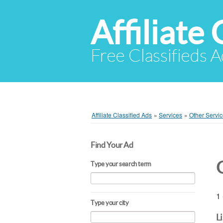
Affiliate 
Free Classifieds A
Affiliate Classified Ads
»
Services
»
Other Servi
Find Your Ad
Type your search term
1 
Type your city
L