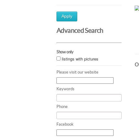
Apply
Advanced Search
Show only
listings with pictures
Ot
Please visit our website
Keywords
Phone
Facebook