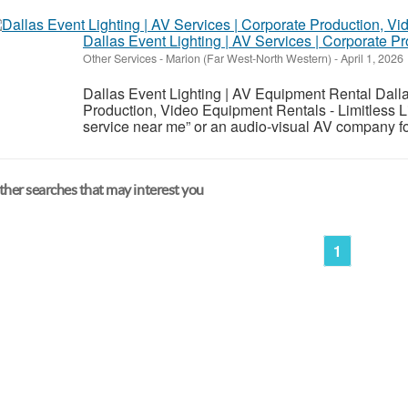
Dallas Event Lighting | AV Services | Corporate 
Other Services
-
Marion (Far West-North Western)
-
April 1, 2026
Dallas Event Lighting | AV Equipment Rental Dalla
Production, Video Equipment Rentals - Limitless Li
service near me” or an audio-visual AV company for
her searches that may interest you
1