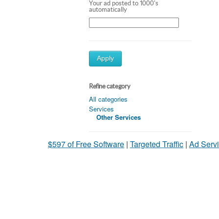
Your ad posted to 1000's
automatically
Apply
Refine category
All categories
Services
Other Services
$597 of Free Software
|
Targeted Traffic
|
Ad Servi