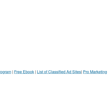
Program
|
Free Ebook
|
List of Classified Ad Sites
|
Pro Marketing