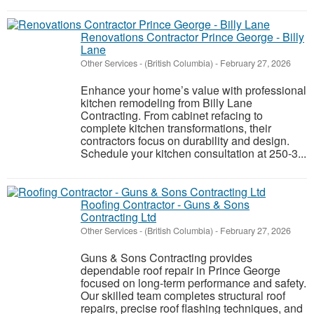
Renovations Contractor Prince George - Billy
Lane
Other Services
-
(British Columbia)
-
February 27, 2026
Enhance your home’s value with professional
kitchen remodeling from Billy Lane
Contracting. From cabinet refacing to
complete kitchen transformations, their
contractors focus on durability and design.
Schedule your kitchen consultation at 250-3...
Roofing Contractor - Guns & Sons
Contracting Ltd
Other Services
-
(British Columbia)
-
February 27, 2026
Guns & Sons Contracting provides
dependable roof repair in Prince George
focused on long-term performance and safety.
Our skilled team completes structural roof
repairs, precise roof flashing techniques, and