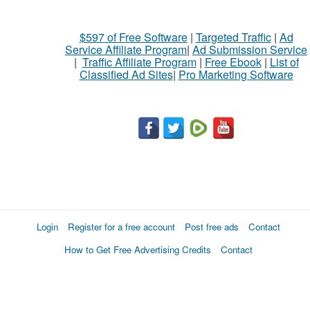
$597 of Free Software
|
Targeted Traffic
|
Ad
Service Affiliate Program
|
Ad Submission Service
|
Traffic Affiliate Program
|
Free Ebook
|
List of
Classified Ad Sites
|
Pro Marketing Software
Login
Register for a free account
Post free ads
Contact
How to Get Free Advertising Credits
Contact