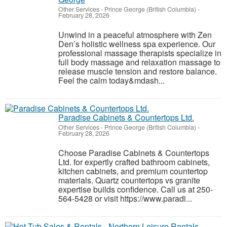
Other Services
-
Prince George (British Columbia)
-
February 28, 2026
Unwind in a peaceful atmosphere with Zen
Den’s holistic wellness spa experience. Our
professional massage therapists specialize in
full body massage and relaxation massage to
release muscle tension and restore balance.
Feel the calm today&mdash...
Paradise Cabinets & Countertops Ltd.
Other Services
-
Prince George (British Columbia)
-
February 28, 2026
Choose Paradise Cabinets & Countertops
Ltd. for expertly crafted bathroom cabinets,
kitchen cabinets, and premium countertop
materials. Quartz countertops vs granite
expertise builds confidence. Call us at 250-
564-5428 or visit https://www.paradi...