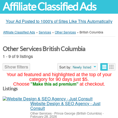
Affiliate Classified Ads
Your Ad Posted to 1000's of Sites Like This Automatically
Affiliate Classified Ads
»
Services
»
Other Services
»
British Columbia
Other Services British Columbia
1 - 9 of 9 listings
Show filters
Sort by:
Newly listed
Your ad featured and highlighted at the top of your
category for 90 days just $5.
"Make this ad premium"
Choose
at checkout.
Listings
Website Design & SEO Agency - Just
Consult
Other Services
-
Prince George (British Columbia)
-
February 28, 2026