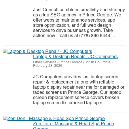
Just Consult combines creativity and strategy
as a top SEO agency in Prince George. We
offer website maintenance services, app
store optimization, and full web design
services to drive business growth. Take
action now—call us at (778) 890 5444 ...
Laptop & Desktop Repair - JC Computers
Other Services
-
Prince George (British Columbia)
-
February 28, 2026
JC Computers provides fast laptop screen
repair & replacement along with reliable
laptop display repair near me for damaged or
faded screens in Prince George. Our laptop
screen replacement service covers broken
laptop screen fix, cracked laptop s...
Zen Den - Massage & Head Spa Prince
George