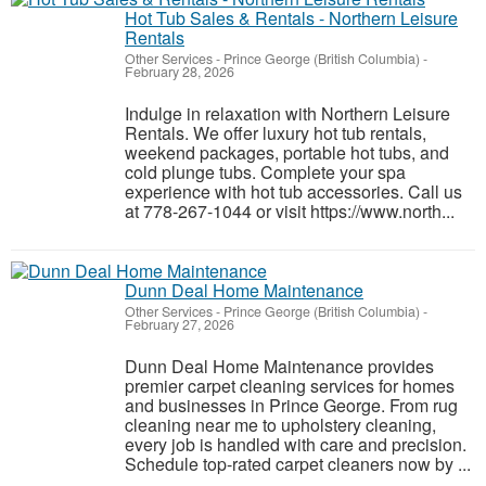
Hot Tub Sales & Rentals - Northern Leisure
Rentals
Other Services
-
Prince George (British Columbia)
-
February 28, 2026
Indulge in relaxation with Northern Leisure
Rentals. We offer luxury hot tub rentals,
weekend packages, portable hot tubs, and
cold plunge tubs. Complete your spa
experience with hot tub accessories. Call us
at 778-267-1044 or visit https://www.north...
Dunn Deal Home Maintenance
Other Services
-
Prince George (British Columbia)
-
February 27, 2026
Dunn Deal Home Maintenance provides
premier carpet cleaning services for homes
and businesses in Prince George. From rug
cleaning near me to upholstery cleaning,
every job is handled with care and precision.
Schedule top-rated carpet cleaners now by ...