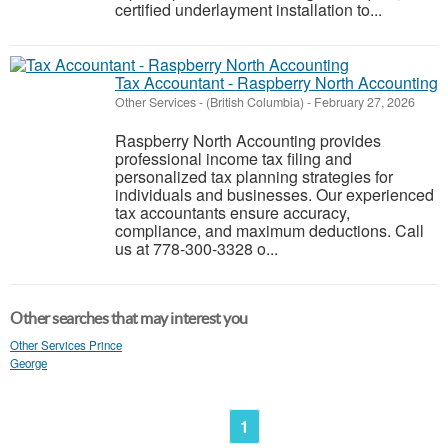
certified underlayment installation to...
Tax Accountant - Raspberry North Accounting
Other Services
-
(British Columbia)
-
February 27, 2026
Raspberry North Accounting provides
professional income tax filing and
personalized tax planning strategies for
individuals and businesses. Our experienced
tax accountants ensure accuracy,
compliance, and maximum deductions. Call
us at 778-300-3328 o...
Other searches that may interest you
Other Services Prince
George
1