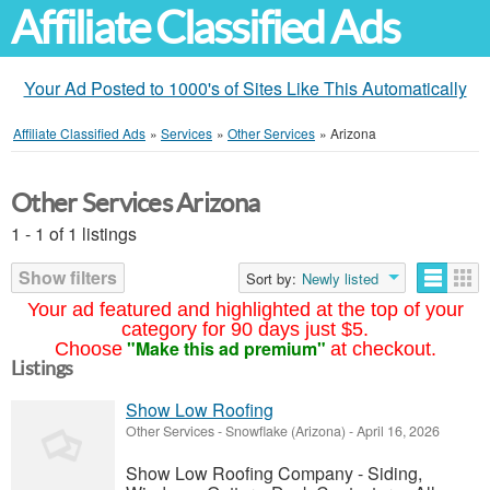
Affiliate Classified Ads
Your Ad Posted to 1000's of Sites Like This Automatically
Affiliate Classified Ads
»
Services
»
Other Services
»
Arizona
Other Services Arizona
1 - 1 of 1 listings
Show filters
Sort by:
Newly listed
Your ad featured and highlighted at the top of your
category for 90 days just $5.
"Make this ad premium"
Choose
at checkout.
Listings
Show Low Roofing
Other Services
-
Snowflake (Arizona)
-
April 16, 2026
Show Low Roofing Company - Siding,