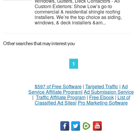
Windows, Gutters, Deck Contactors - All
Custom Exteriors: Show Low’s go-to
commercial & residential shingle roofing
installers. We’re the top choice as siding,
windows, & deck installers &am...
Other searches that may interest you
1
$597 of Free Software
|
Targeted Traffic
|
Ad
Service Affiliate Program
|
Ad Submission Service
|
Traffic Affiliate Program
|
Free Ebook
|
List of
Classified Ad Sites
|
Pro Marketing Software