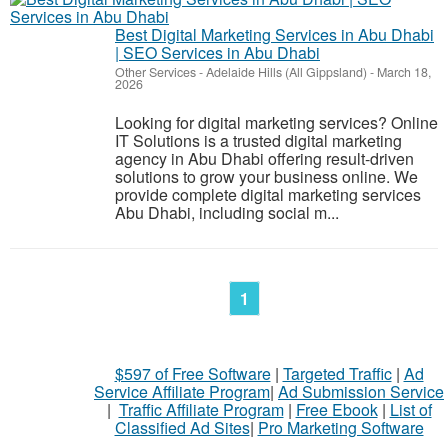
Best Digital Marketing Services in Abu Dhabi
| SEO Services in Abu Dhabi
Other Services
-
Adelaide Hills (All Gippsland)
-
March 18,
2026
Looking for digital marketing services? Online
IT Solutions is a trusted digital marketing
agency in Abu Dhabi offering result-driven
solutions to grow your business online. We
provide complete digital marketing services
Abu Dhabi, including social m...
1
$597 of Free Software
|
Targeted Traffic
|
Ad
Service Affiliate Program
|
Ad Submission Service
|
Traffic Affiliate Program
|
Free Ebook
|
List of
Classified Ad Sites
|
Pro Marketing Software