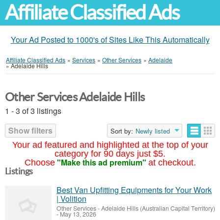
Affiliate Classified Ads
Your Ad Posted to 1000's of Sites Like This Automatically
Affiliate Classified Ads
»
Services
»
Other Services
»
Adelaide
»
Adelaide Hills
Other Services Adelaide Hills
1 - 3 of 3 listings
Show filters
Sort by:
Newly listed
Your ad featured and highlighted at the top of your
category for 90 days just $5.
"Make this ad premium"
Choose
at checkout.
Listings
Best Van Upfitting Equipments for Your Work
| Volition
Other Services
-
Adelaide Hills (Australian Capital Territory)
-
May 13, 2026