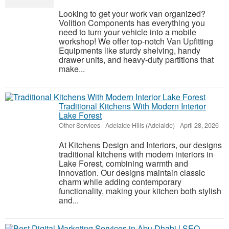
Looking to get your work van organized?
Volition Components has everything you
need to turn your vehicle into a mobile
workshop! We offer top-notch Van Upfitting
Equipments like sturdy shelving, handy
drawer units, and heavy-duty partitions that
make...
Traditional Kitchens With Modern Interior
Lake Forest
Other Services
-
Adelaide Hills (Adelaide)
-
April 28, 2026
At Kitchens Design and Interiors, our designs
traditional kitchens with modern interiors in
Lake Forest, combining warmth and
innovation. Our designs maintain classic
charm while adding contemporary
functionality, making your kitchen both stylish
and...