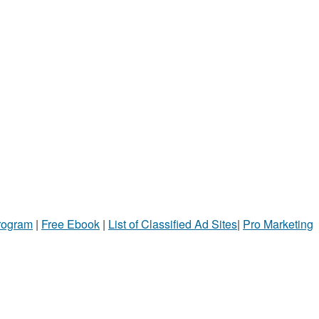
Program
|
Free Ebook
|
List of Classified Ad Sites
|
Pro Marketing