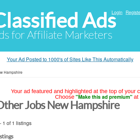
Classified Ads
Login
Registe
ds for Affiliate Marketers
Your Ad Posted to 1000's of Sites Like This Automatically
w Hampshire
Your ad featured and highlighted at the top of your c
"Make this ad premium"
Choose
at
Other Jobs New Hampshire
- 1 of 1 listings
istings