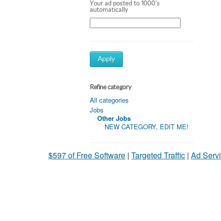
Your ad posted to 1000's
automatically
Apply
Refine category
All categories
Jobs
Other Jobs
NEW CATEGORY, EDIT ME!
$597 of Free Software
|
Targeted Traffic
|
Ad Servi