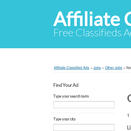
Affiliate 
Free Classifieds A
Affiliate Classified Ads
»
Jobs
»
Other Jobs
»
Ne
Find Your Ad
Type your search term
1 
Type your city
L