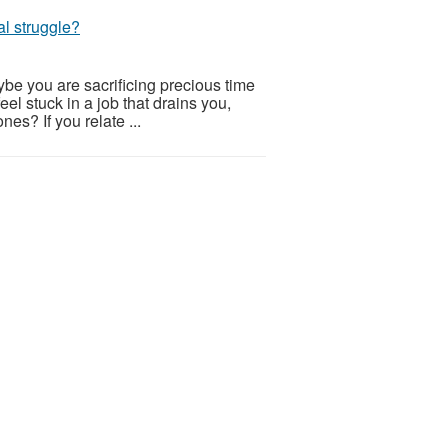
al struggle?
be you are sacrificing precious time
eel stuck in a job that drains you,
nes? If you relate ...