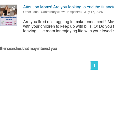
Attention Moms! Are you looking to end the financi
Other Jobs
-
Canterbury (New Hampshire)
-
July 17, 2026
Are you tired of struggling to make ends meet? May
with your children to keep up with bills. Or Do you f
leaving little room for enjoying life with your loved o
her searches that may interest you
1