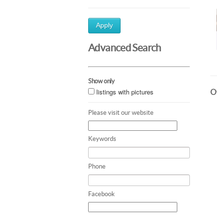
Apply
Advanced Search
Show only
listings with pictures
Ot
Please visit our website
Keywords
Phone
Facebook