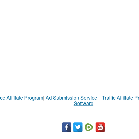
ce Affiliate Program
|
Ad Submission Service
|
Traffic Affiliate 
Software