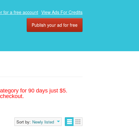
r for a free account
View Ads For Credits
Publish your ad for free
ategory for 90 days just $5.
 checkout.
Sort by:
Newly listed