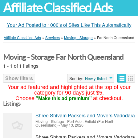
Affiliate Classified Ads
Your Ad Posted to 1000's of Sites Like This Automatically
Affiliate Classified Ads
»
Services
»
Moving - Storage
»
Far North Queensland
Moving - Storage Far North Queensland
1 - 1 of 1 listings
Show filters
Sort by:
Newly listed
Your ad featured and highlighted at the top of your
category for 90 days just $5.
"Make this ad premium"
Choose
at checkout.
Listings
Shree Shivam Packers and Movers Vadodara
Moving - Storage
-
Port Adel. Enfield (Far North
Queensland)
-
May 13, 2026
Shree Shivam Packers and Movers Vadodara