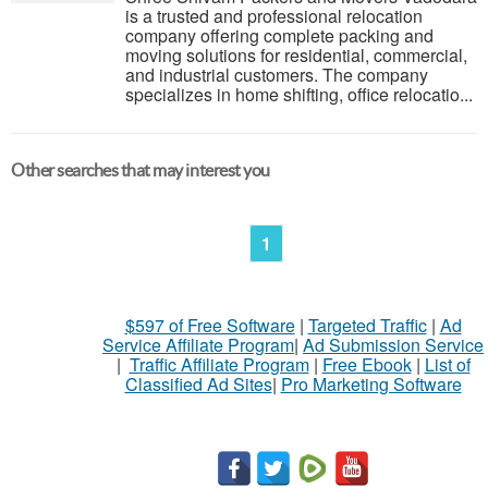
is a trusted and professional relocation
company offering complete packing and
moving solutions for residential, commercial,
and industrial customers. The company
specializes in home shifting, office relocatio...
Other searches that may interest you
1
$597 of Free Software
|
Targeted Traffic
|
Ad
Service Affiliate Program
|
Ad Submission Service
|
Traffic Affiliate Program
|
Free Ebook
|
List of
Classified Ad Sites
|
Pro Marketing Software