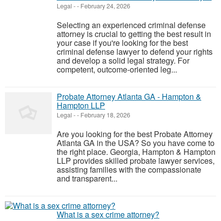
Legal
-
-
February 24, 2026
Selecting an experienced criminal defense
attorney is crucial to getting the best result in
your case if you're looking for the best
criminal defense lawyer to defend your rights
and develop a solid legal strategy. For
competent, outcome-oriented leg...
Probate Attorney Atlanta GA - Hampton &
Hampton LLP
Legal
-
-
February 18, 2026
Are you looking for the best Probate Attorney
Atlanta GA in the USA? So you have come to
the right place. Georgia, Hampton & Hampton
LLP provides skilled probate lawyer services,
assisting families with the compassionate
and transparent...
What is a sex crime attorney?