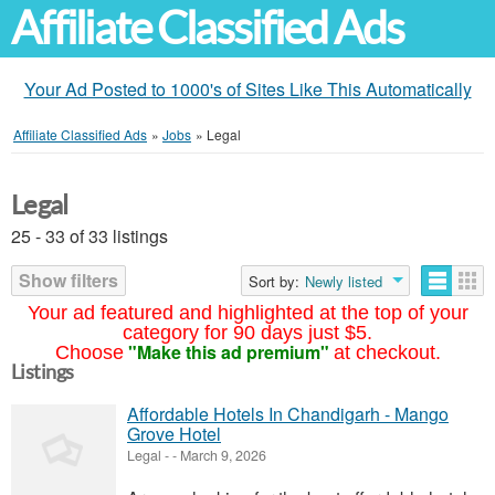
Affiliate Classified Ads
Your Ad Posted to 1000's of Sites Like This Automatically
Affiliate Classified Ads
»
Jobs
»
Legal
Legal
25 - 33 of 33 listings
Show filters
Sort by:
Newly listed
Your ad featured and highlighted at the top of your
category for 90 days just $5.
"Make this ad premium"
Choose
at checkout.
Listings
Affordable Hotels In Chandigarh - Mango
Grove Hotel
Legal
-
-
March 9, 2026