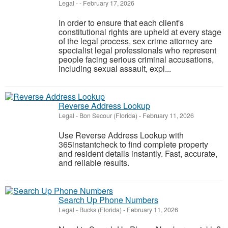
Legal
-
-
February 17, 2026
In order to ensure that each client's
constitutional rights are upheld at every stage
of the legal process, sex crime attorney are
specialist legal professionals who represent
people facing serious criminal accusations,
including sexual assault, expl...
Reverse Address Lookup
Legal
-
Bon Secour (Florida)
-
February 11, 2026
Use Reverse Address Lookup with
365instantcheck to find complete property
and resident details instantly. Fast, accurate,
and reliable results.
Search Up Phone Numbers
Legal
-
Bucks (Florida)
-
February 11, 2026