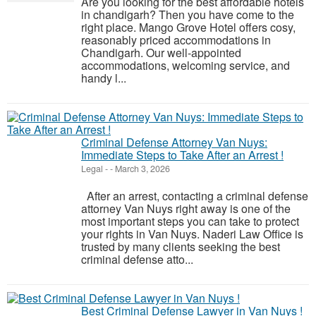
Are you looking for the best affordable hotels
in chandigarh? Then you have come to the
right place. Mango Grove Hotel offers cosy,
reasonably priced accommodations in
Chandigarh. Our well-appointed
accommodations, welcoming service, and
handy l...
Criminal Defense Attorney Van Nuys:
Immediate Steps to Take After an Arrest !
Legal
-
-
March 3, 2026
After an arrest, contacting a criminal defense
attorney Van Nuys right away is one of the
most important steps you can take to protect
your rights in Van Nuys. Naderi Law Office is
trusted by many clients seeking the best
criminal defense atto...
Best Criminal Defense Lawyer in Van Nuys !