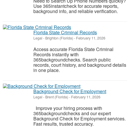
Need to Search Up Phone Numbers quickly?
Use 365instantcheck for accurate reports,
background info, and reliable verification.
Florida State Criminal Records​
Legal
-
Brighton (Florida)
-
February 11, 2026
Access accurate Florida State Criminal
Records​ instantly with
365backgroundchecks. Search public
records, court history, and background details
in one place.
Background Check for Employment
Legal
-
Brent (Florida)
-
February 11, 2026
Improve your hiring process with
365backgroundchecks and our expert
Background Check for Employment services.
Fast results, trusted accuracy.