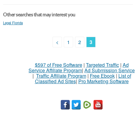
Other searches that may interest you
Legal Florida
<
1
2
3
$597 of Free Software
|
Targeted Traffic
|
Ad
Service Affiliate Program
|
Ad Submission Service
|
Traffic Affiliate Program
|
Free Ebook
|
List of
Classified Ad Sites
|
Pro Marketing Software