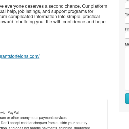
eve everyone deserves a second chance. Our platform
ial help, job listings, and support programs for
Yo
turn complicated information into simple, practical
toward rebuilding your life with confidence and hope.
Ph
Me
egrantsforfelons.com/
Wh
to
se
 with PayPal
ram or other anonymous payment services
Wh
y. Don't accept cashier cheques from outside your country
to
saction, and does not handle payments, shipping, guarantee
bu