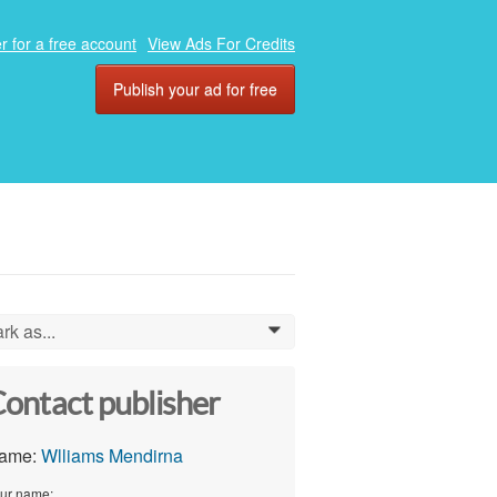
r for a free account
View Ads For Credits
Publish your ad for free
rk as...
0
ontact publisher
ame:
Wlliams Mendirna
ur name: