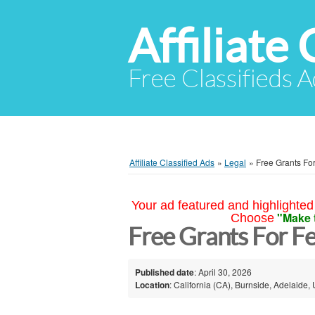
Affiliate 
Free Classifieds A
Affiliate Classified Ads
»
Legal
»
Free Grants Fo
Your ad featured and highlighted 
"Make 
Choose
Free Grants For F
Published date
: April 30, 2026
Location
: California (CA), Burnside, Adelaide, 