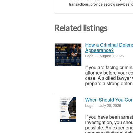
transactions, provide escrow services, or 
Related listings
How a Criminal Defens
Appearance?
Legal
-
-
August 3, 2026
If you are facing crimi
attorney before your co
case. A skilled lawyer 
prepare a strong defens
When Should You Cont
Legal
-
-
July 20, 2026
If you have been arres
investigation, you sho
possible. An experienc
your constitutional right