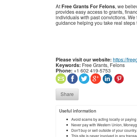
At
Free Grants For Felons
, we beli
provides easy access to grants, financ
individuals with past convictions. We 
guidance helping you take real steps 
Please visit our website:
https://fre
Keywords:
Free Grants, Felons
Phone:
+1 602 419-5753
Share
Useful information
Avoid scams by acting locally or paying
Never pay with Western Union, Moneyg
Don't buy or sell outside of your countr
This site is never involved in any tran