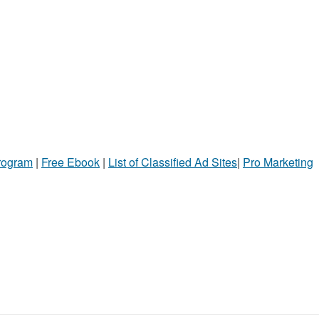
Program
|
Free Ebook
|
List of Classified Ad Sites
|
Pro Marketing