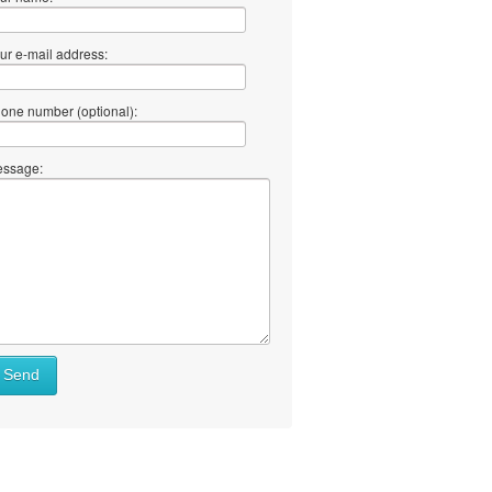
ur e-mail address:
one number (optional):
ssage:
at
Send
ll
at
y