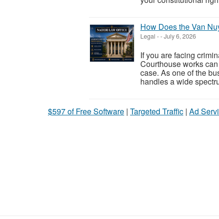
How Does the Van Nu
Legal
-
-
July 6, 2026
If you are facing crim
Courthouse works can h
case. As one of the bus
handles a wide spectr
$597 of Free Software
|
Targeted Traffic
|
Ad Servi