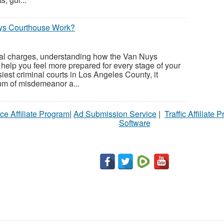
ys Courthouse Work?
inal charges, understanding how the Van Nuys
elp you feel more prepared for every stage of your
iest criminal courts in Los Angeles County, it
um of misdemeanor a...
ce Affiliate Program
|
Ad Submission Service
|
Traffic Affiliate 
Software