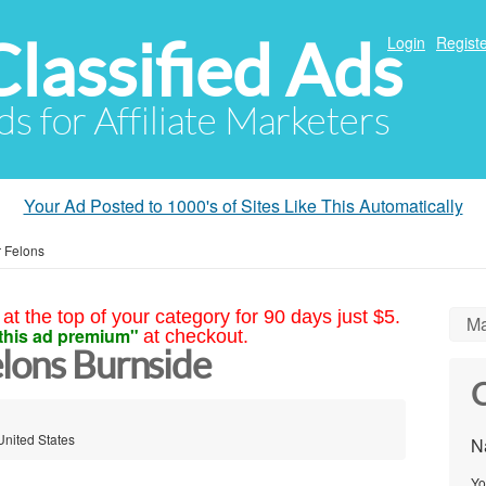
Classified Ads
Login
Registe
ds for Affiliate Marketers
Your Ad Posted to 1000's of Sites Like This Automatically
r Felons
at the top of your category for 90 days just $5.
Ma
this ad premium"
at checkout.
elons Burnside
C
United States
N
Yo