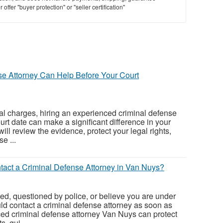
offer "buyer protection" or "seller certification"
St
N
Ci
e Attorney Can Help Before Your Court
Fil
nal charges, hiring an experienced criminal defense
urt date can make a significant difference in your
will review the evidence, protect your legal rights,
e ...
act a Criminal Defense Attorney in Van Nuys?
ted, questioned by police, or believe you are under
uld contact a criminal defense attorney as soon as
ed criminal defense attorney Van Nuys can protect
s, gui...