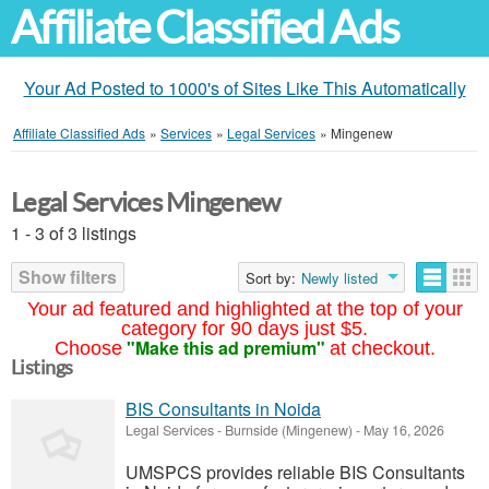
Affiliate Classified Ads
Your Ad Posted to 1000's of Sites Like This Automatically
Affiliate Classified Ads
»
Services
»
Legal Services
»
Mingenew
Legal Services Mingenew
1 - 3 of 3 listings
Show filters
Sort by:
Newly listed
Your ad featured and highlighted at the top of your
category for 90 days just $5.
"Make this ad premium"
Choose
at checkout.
Listings
BIS Consultants in Noida
Legal Services
-
Burnside (Mingenew)
-
May 16, 2026
UMSPCS provides reliable BIS Consultants