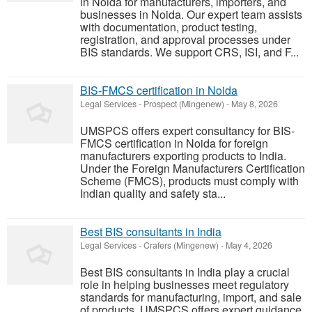
in Noida for manufacturers, importers, and
businesses in Noida. Our expert team assists
with documentation, product testing,
registration, and approval processes under
BIS standards. We support CRS, ISI, and F...
BIS-FMCS certification in Noida
Legal Services
-
Prospect (Mingenew)
-
May 8, 2026
UMSPCS offers expert consultancy for BIS-
FMCS certification in Noida for foreign
manufacturers exporting products to India.
Under the Foreign Manufacturers Certification
Scheme (FMCS), products must comply with
Indian quality and safety sta...
Best BIS consultants in India
Legal Services
-
Crafers (Mingenew)
-
May 4, 2026
Best BIS consultants in India play a crucial
role in helping businesses meet regulatory
standards for manufacturing, import, and sale
of products. UMSPCS offers expert guidance