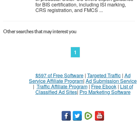
for BIS certification, including ISI marking,
CRS registration, and FMCS ...
Other searches that may interest you
1
$597 of Free Software
|
Targeted Traffic
|
Ad
Service Affiliate Program
|
Ad Submission Service
|
Traffic Affiliate Program
|
Free Ebook
|
List of
Classified Ad Sites
|
Pro Marketing Software