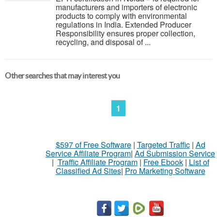
manufacturers and importers of electronic
products to comply with environmental
regulations in India. Extended Producer
Responsibility ensures proper collection,
recycling, and disposal of ...
Other searches that may interest you
1
$597 of Free Software
|
Targeted Traffic
|
Ad
Service Affiliate Program
|
Ad Submission Service
|
Traffic Affiliate Program
|
Free Ebook
|
List of
Classified Ad Sites
|
Pro Marketing Software