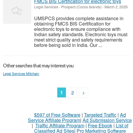
FMCS BIS Certification for electronic toys
Legal Services
-
Prospect (Cocos Islands)
-
March 2, 2026
UMSPCS provides complete assistance in
obtaining FMCS BIS Certification for
electronic toys to ensure compliance with
Indian safety standards. Electronic toys must
meet strict quality and safety requirements
before being sold in India. Our ...
Other searches that may interest you
Legal Services Mitcham
1
2
>
$597 of Free Software
|
Targeted Traffic
|
Ad
Service Affiliate Program
|
Ad Submission Service
|
Traffic Affiliate Program
|
Free Ebook
|
List of
Classified Ad Sites
|
Pro Marketing Software