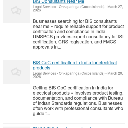
BIS Consultants Near Me
Legal Services
-
Onkaparinga (Cocos Islands)
-
March 27,
2026
Businesses searching for BIS consultants
near me » require reliable support for product
certification and compliance in India.
UMSPCS provides expert consultancy for ISI
certification, CRS registration, and FMCS
approvals in...
BIS CoC certification in India for electrical
products
Legal Services
-
Onkaparinga (Cocos Islands)
-
March 20,
2026
Getting BIS CoC certification in India for
electrical products » involves product testing,
documentation, and compliance with Bureau
of Indian Standards regulations. Businesses
often work with professional consultants who
guide t...