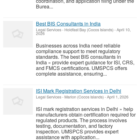
coordination, and application filing under the
Burea...
Best BIS Consultants in India
Legal Services
-
Holdfast Bay (Cocos Islands)
-
April 10,
2026
Businesses across India need reliable
compliance support to meet regulatory
standards. The best BIS consultants in
India » provide expert guidance for ISI, CRS,
and FMCS certifications. UMSPCS offers
complete assistance, ensuring...
ISI Mark Registration Services in Delhi
Legal Services
-
Marion (Cocos Islands)
-
April 1, 2026
ISI mark registration services in Delhi » help
manufacturers obtain certification required for
regulated products. The process involves
testing, documentation, and factory
inspection. UMSPCS provides expert
assistance with application...