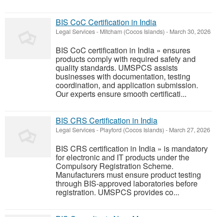
BIS CoC Certification in India
Legal Services
-
Mitcham (Cocos Islands)
-
March 30, 2026
BIS CoC certification in India » ensures
products comply with required safety and
quality standards. UMSPCS assists
businesses with documentation, testing
coordination, and application submission.
Our experts ensure smooth certificati...
BIS CRS Certification in India
Legal Services
-
Playford (Cocos Islands)
-
March 27, 2026
BIS CRS certification in India » is mandatory
for electronic and IT products under the
Compulsory Registration Scheme.
Manufacturers must ensure product testing
through BIS-approved laboratories before
registration. UMSPCS provides co...