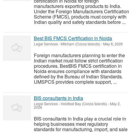
certification in Noida for foreign
manufacturers exporting products to India.
Under the Foreign Manufacturers Certification
Scheme (FMCS), products must comply with
Indian quality and safety standards before ...
Best BIS FMCS Certification in Noida
Legal Services
-
Mitcham (Cocos Islands)
-
May 6, 2026
Foreign manufacturers planning to enter the
Indian market must follow strict certification
procedures. BestBIS FMCS certification in
Noida ensures compliance with standards
defined by the Bureau of Indian Standards.
UMSPCS provides complete support, ...
BIS consultants in India
Legal Services
-
Holdfast Bay (Cocos Islands)
-
May 2,
2026
BIS consultants in India play a crucial role in
helping businesses meet regulatory
standards for manufacturing, import, and sale