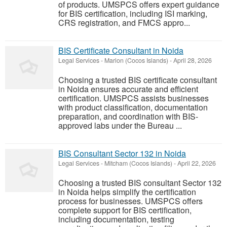
of products. UMSPCS offers expert guidance
for BIS certification, including ISI marking,
CRS registration, and FMCS appro...
BIS Certificate Consultant in Noida
Legal Services
-
Marion (Cocos Islands)
-
April 28, 2026
Choosing a trusted BIS certificate consultant
in Noida ensures accurate and efficient
certification. UMSPCS assists businesses
with product classification, documentation
preparation, and coordination with BIS-
approved labs under the Bureau ...
BIS Consultant Sector 132 in Noida
Legal Services
-
Mitcham (Cocos Islands)
-
April 22, 2026
Choosing a trusted BIS consultant Sector 132
in Noida helps simplify the certification
process for businesses. UMSPCS offers
complete support for BIS certification,
including documentation, testing