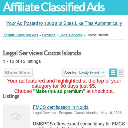
Affiliate Classified Ads
Your Ad Posted to 1000's of Sites Like This Automatically
Affiliate Classified Ads
»
Services
»
Legal Services
»
Cocos Islands
Legal Services Cocos Islands
1 - 12 of 13 listings
Show filters
Sort by:
Newly listed
Your ad featured and highlighted at the top of your
category for 90 days just $5.
"Make this ad premium"
Choose
at checkout.
Listings
FMCS certification in Noida
Legal Services
-
Prospect (Cocos Islands)
-
May 16, 2026
UMSPCS offers expert consultancy for FMCS