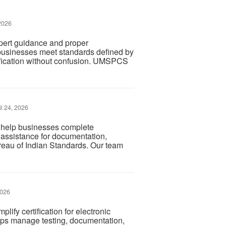
2026
pert guidance and proper
businesses meet standards defined by
ification without confusion. UMSPCS
l 24, 2026
a help businesses complete
d assistance for documentation,
ureau of Indian Standards. Our team
2026
lify certification for electronic
lps manage testing, documentation,