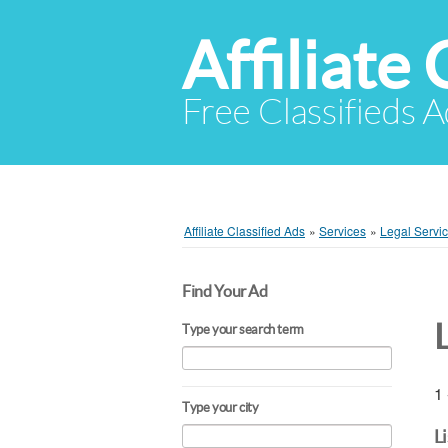
Affiliate 
Free Classifieds A
Affiliate Classified Ads
»
Services
»
Legal Servi
Find Your Ad
Type your search term
1 
Type your city
L