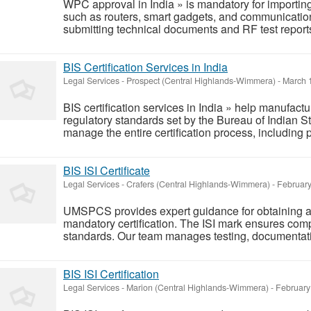
WPC approval in India » is mandatory for importing
such as routers, smart gadgets, and communicatio
submitting technical documents and RF test reports 
BIS Certification Services in India
Legal Services
-
Prospect (Central Highlands-Wimmera)
-
March 1
BIS certification services in India » help manufact
regulatory standards set by the Bureau of Indian S
manage the entire certification process, including p
BIS ISI Certificate
Legal Services
-
Crafers (Central Highlands-Wimmera)
-
February
UMSPCS provides expert guidance for obtaining a B
mandatory certification. The ISI mark ensures comp
standards. Our team manages testing, documentatio
BIS ISI Certification
Legal Services
-
Marion (Central Highlands-Wimmera)
-
February