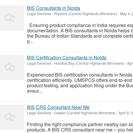
BIS Consultants in Noida
Legal Services
-
Playford (Central Highlands-Wimmera)
-
May 4, 
Ensuring product compliance in India requires ex
documentation. A BIS consultants in Noida helps 
the Bureau of Indian Standards and complete cert
p...
BIS Certification Consultants in Noida
Legal Services
-
Holdfast Bay (Central Highlands-Wimmera)
-
Apri
Experienced BIS certification consultants in Noid
certification efficiently. UMSPCS offers end-to-en
product testing, and application filing under the B
ensur...
BIS CRS Consultant Near Me
Legal Services
-
Gawler (Central Highlands-Wimmera)
-
April 9, 
Finding the right compliance partner nearby can simp
products. A BIS CRS consultant near me » you he