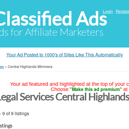
Classified Ads
Login
Registe
ds for Affiliate Marketers
Your Ad Posted to 1000's of Sites Like This Automatically
ces
»
Central Highlands-Wimmera
Your ad featured and highlighted at the top of your c
"Make this ad premium"
Choose
at
Legal Services Central Highla
- 9 of 9 listings
istings