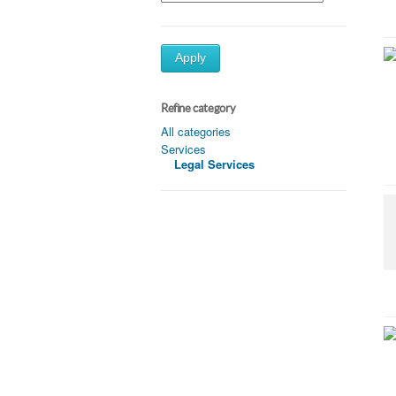
Apply
Refine category
All categories
Services
Legal Services