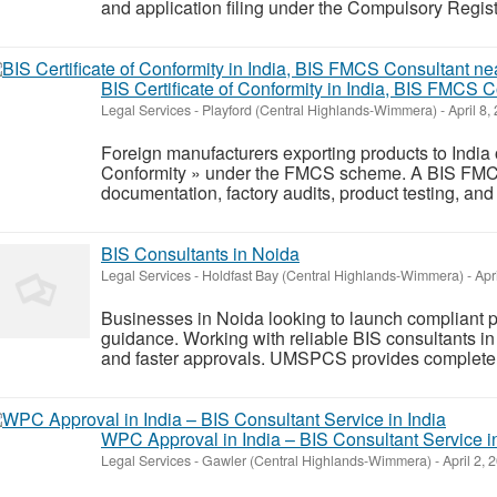
and application filing under the Compulsory Regist
BIS Certificate of Conformity in India, BIS FMCS 
Legal Services
-
Playford (Central Highlands-Wimmera)
-
April 8,
Foreign manufacturers exporting products to India o
Conformity » under the FMCS scheme. A BIS FMCS
documentation, factory audits, product testing, and 
BIS Consultants in Noida
Legal Services
-
Holdfast Bay (Central Highlands-Wimmera)
-
Apri
Businesses in Noida looking to launch compliant p
guidance. Working with reliable BIS consultants in
and faster approvals. UMSPCS provides complete su
WPC Approval in India – BIS Consultant Service in
Legal Services
-
Gawler (Central Highlands-Wimmera)
-
April 2, 