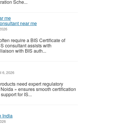
ration Sche...
Consultant near me
 2026
ften require a BIS Certificate of
 consultant assists with
liaison with BIS auth...
l 6, 2026
roducts need expert regulatory
 Noida » ensures smooth certification
pport for IS...
 India
2026