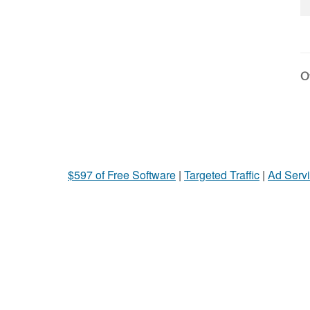
Ot
$597 of Free Software
|
Targeted Traffic
|
Ad Servi