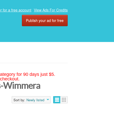
r for a free account
View Ads For Credits
Publish your ad for free
ategory for 90 days just $5.
 checkout.
nds-Wimmera
Sort by:
Newly listed