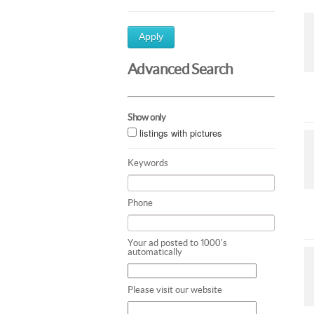
Apply
Advanced Search
Show only
listings with pictures
Keywords
Phone
Your ad posted to 1000's
automatically
Please visit our website