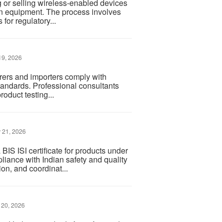
 or selling wireless-enabled devices
n equipment. The process involves
for regulatory...
9, 2026
urers and importers comply with
tandards. Professional consultants
roduct testing...
 21, 2026
IS ISI certificate for products under
liance with Indian safety and quality
n, and coordinat...
 20, 2026