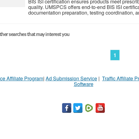
BIS ISI certification ensures products meet prescri
quality. UMSPCS offers end-to-end BIS ISI certifica
documentation preparation, testing coordination, 
her searches that may interest you
1
ce Affiliate Program
|
Ad Submission Service
|
Traffic Affiliate 
Software