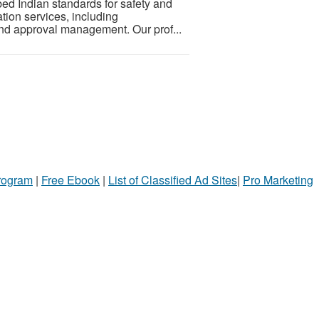
bed Indian standards for safety and
tion services, including
and approval management. Our prof...
Program
|
Free Ebook
|
List of Classified Ad Sites
|
Pro Marketing