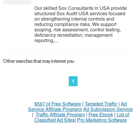
Our skilled Sox Consultants in USA provide
structured Sox Audit USA services focused
on strengthening internal controls and
reducing compliance risks. We support
scoping, risk assessment, control testing,
deficiency remediation, management
reporting,...
Other searches that may interest you
1
$597 of Free Software
|
Targeted Traffic
|
Ad
Service Affiliate Program
|
Ad Submission Service
|
Traffic Affiliate Program
|
Free Ebook
|
List of
Classified Ad Sites
|
Pro Marketing Software