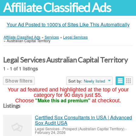
Affiliate Classified Ads
Your Ad Posted to 1000's of Sites Like This Automatically
Affiliate Classified Ads
»
Services
»
Legal Services
»
Australian Capital Territory
Legal Services Australian Capital Territory
1 - 1 of 1 listings
Show filters
Sort by:
Newly listed
Your ad featured and highlighted at the top of your
category for 90 days just $5.
"Make this ad premium"
Choose
at checkout.
Listings
Certified Sox Consultants in USA | Advanced
Sox Audit USA
Legal Services
-
Prospect (Australian Capital Territory)
-
February 24, 2026