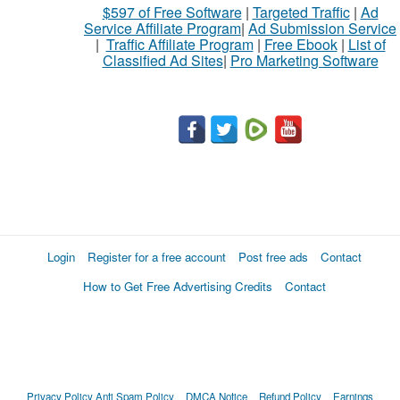
$597 of Free Software
|
Targeted Traffic
|
Ad
sell
Service Affiliate Program
|
Ad Submission Service
|
Traffic Affiliate Program
|
Free Ebook
|
List of
Classified Ad Sites
|
Pro Marketing Software
What
to
buy
Stuff
Name
Login
Register for a free account
Post free ads
Contact
How to Get Free Advertising Credits
Contact
City
Fill
Privacy Policy
Anti Spam Policy
DMCA Notice
Refund Policy
Earnings