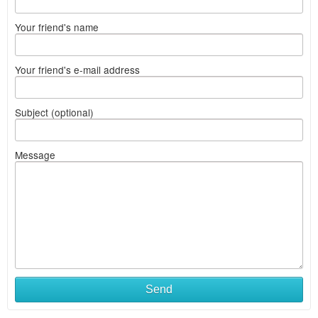
Your friend's name
Your friend's e-mail address
Subject (optional)
Message
What
Send
to