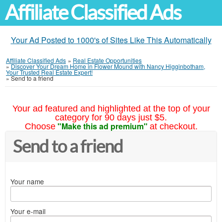
Affiliate Classified Ads
Your Ad Posted to 1000's of Sites Like This Automatically
Affiliate Classified Ads
»
Real Estate Opportunities
»
Discover Your Dream Home in Flower Mound with Nancy Higginbotham,
Your Trusted Real Estate Expert!
»
Send to a friend
Your ad featured and highlighted at the top of your
category for 90 days just $5.
"Make this ad premium"
Choose
at checkout.
Send to a friend
Your name
Your e-mail