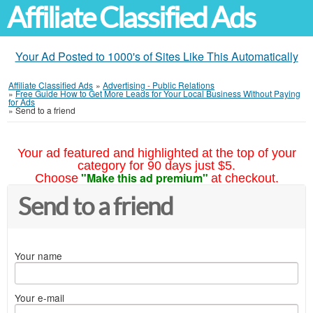
Affiliate Classified Ads
Your Ad Posted to 1000's of Sites Like This Automatically
Affiliate Classified Ads
»
Advertising - Public Relations
»
Free Guide How to Get More Leads for Your Local Business Without Paying
for Ads
»
Send to a friend
Your ad featured and highlighted at the top of your
category for 90 days just $5.
"Make this ad premium"
Choose
at checkout.
Send to a friend
Your name
Your e-mail