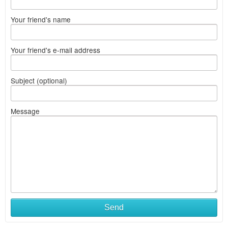
Your friend's name
Your friend's e-mail address
Subject (optional)
Message
What
Send
to