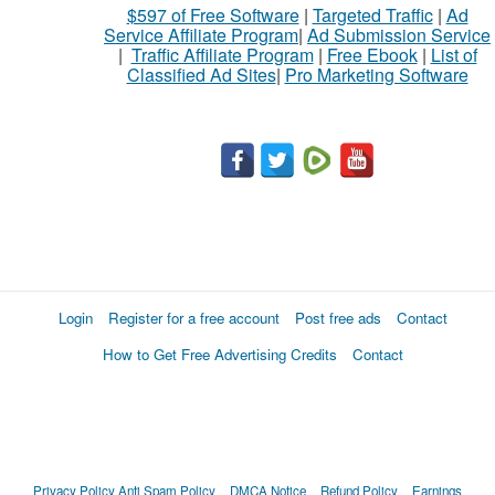
$597 of Free Software
|
Targeted Traffic
|
Ad
sell
Service Affiliate Program
|
Ad Submission Service
|
Traffic Affiliate Program
|
Free Ebook
|
List of
Classified Ad Sites
|
Pro Marketing Software
What
to
buy
Stuff
Name
Login
Register for a free account
Post free ads
Contact
How to Get Free Advertising Credits
Contact
City
Fill
Privacy Policy
Anti Spam Policy
DMCA Notice
Refund Policy
Earnings