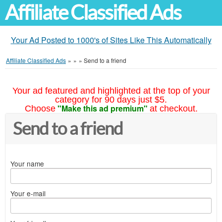
Affiliate Classified Ads
Your Ad Posted to 1000's of Sites Like This Automatically
Affiliate Classified Ads
»
»
»
Send to a friend
Your ad featured and highlighted at the top of your
category for 90 days just $5.
"Make this ad premium"
Choose
at checkout.
Send to a friend
Your name
Your e-mail