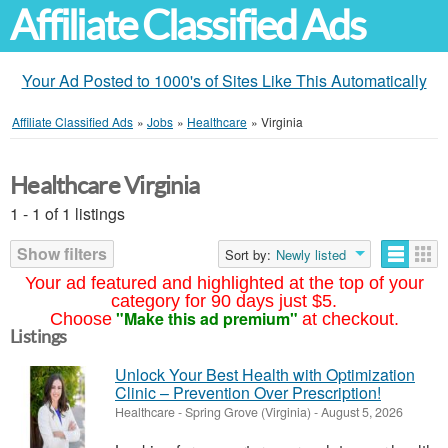
Affiliate Classified Ads
Your Ad Posted to 1000's of Sites Like This Automatically
Affiliate Classified Ads
»
Jobs
»
Healthcare
»
Virginia
Healthcare Virginia
1 - 1 of 1 listings
Show filters
Sort by:
Newly listed
Your ad featured and highlighted at the top of your
category for 90 days just $5.
"Make this ad premium"
Choose
at checkout.
Listings
Unlock Your Best Health with Optimization
Clinic – Prevention Over Prescription!
Healthcare
-
Spring Grove (Virginia)
-
August 5, 2026