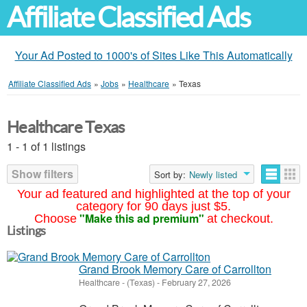
Affiliate Classified Ads
Your Ad Posted to 1000's of Sites Like This Automatically
Affiliate Classified Ads
»
Jobs
»
Healthcare
»
Texas
Healthcare Texas
1 - 1 of 1 listings
Show filters
Sort by:
Newly listed
Your ad featured and highlighted at the top of your
category for 90 days just $5.
"Make this ad premium"
Choose
at checkout.
Listings
Grand Brook Memory Care of Carrollton
Healthcare
-
(Texas)
-
February 27, 2026