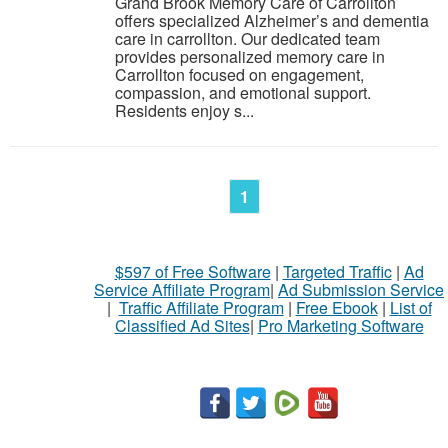
Grand Brook Memory Care of Carrollton
offers specialized Alzheimer’s and dementia
care in carrollton. Our dedicated team
provides personalized memory care in
Carrollton focused on engagement,
compassion, and emotional support.
Residents enjoy s...
1
$597 of Free Software
|
Targeted Traffic
|
Ad
Service Affiliate Program
|
Ad Submission Service
|
Traffic Affiliate Program
|
Free Ebook
|
List of
Classified Ad Sites
|
Pro Marketing Software