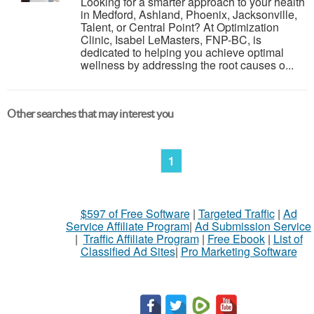
Looking for a smarter approach to your health
in Medford, Ashland, Phoenix, Jacksonville,
Talent, or Central Point? At Optimization
Clinic, Isabel LeMasters, FNP-BC, is
dedicated to helping you achieve optimal
wellness by addressing the root causes o...
Other searches that may interest you
1
$597 of Free Software
|
Targeted Traffic
|
Ad
Service Affiliate Program
|
Ad Submission Service
|
Traffic Affiliate Program
|
Free Ebook
|
List of
Classified Ad Sites
|
Pro Marketing Software