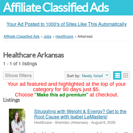
Affiliate Classified Ads
Your Ad Posted to 1000's of Sites Like This Automatically
Affiliate Classified Ads
»
Jobs
»
Healthcare
»
Arkansas
Healthcare Arkansas
1 - 1 of 1 listings
Show filters
Sort by:
Newly listed
Your ad featured and highlighted at the top of your
category for 90 days just $5.
"Make this ad premium"
Choose
at checkout.
Listings
Struggling with Weight & Energy? Get to the
Root Cause with Isabel LeMasters!
Healthcare
-
Sheridan (Arkansas)
-
August 6, 2026