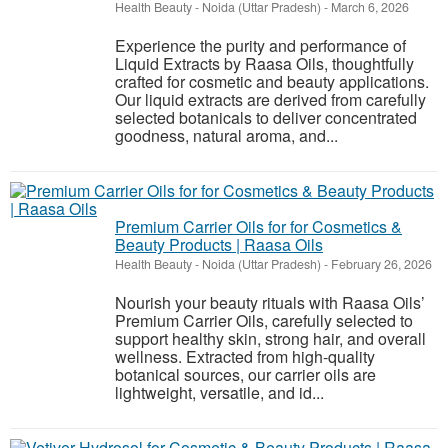
Health Beauty
-
Noida (Uttar Pradesh)
-
March 6, 2026
Experience the purity and performance of
Liquid Extracts by Raasa Oils, thoughtfully
crafted for cosmetic and beauty applications.
Our liquid extracts are derived from carefully
selected botanicals to deliver concentrated
goodness, natural aroma, and...
Premium Carrier Oils for for Cosmetics &
Beauty Products | Raasa Oils
Health Beauty
-
Noida (Uttar Pradesh)
-
February 26, 2026
Nourish your beauty rituals with Raasa Oils’
Premium Carrier Oils, carefully selected to
support healthy skin, strong hair, and overall
wellness. Extracted from high-quality
botanical sources, our carrier oils are
lightweight, versatile, and id...