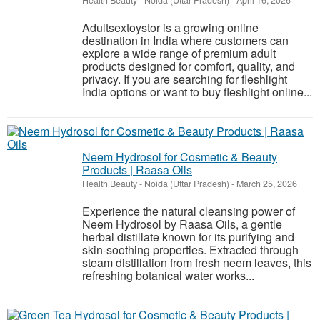
Health Beauty
-
Noida (Uttar Pradesh)
-
April 16, 2026
Adultsextoystor is a growing online
destination in India where customers can
explore a wide range of premium adult
products designed for comfort, quality, and
privacy. If you are searching for fleshlight
India options or want to buy fleshlight online...
Neem Hydrosol for Cosmetic & Beauty
Products | Raasa Oils
Health Beauty
-
Noida (Uttar Pradesh)
-
March 25, 2026
Experience the natural cleansing power of
Neem Hydrosol by Raasa Oils, a gentle
herbal distillate known for its purifying and
skin-soothing properties. Extracted through
steam distillation from fresh neem leaves, this
refreshing botanical water works...