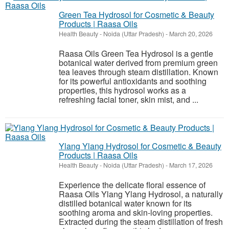
Green Tea Hydrosol for Cosmetic & Beauty
Products | Raasa Oils
Health Beauty
-
Noida (Uttar Pradesh)
-
March 20, 2026
Raasa Oils Green Tea Hydrosol is a gentle
botanical water derived from premium green
tea leaves through steam distillation. Known
for its powerful antioxidants and soothing
properties, this hydrosol works as a
refreshing facial toner, skin mist, and ...
Ylang Ylang Hydrosol for Cosmetic & Beauty
Products | Raasa Oils
Health Beauty
-
Noida (Uttar Pradesh)
-
March 17, 2026
Experience the delicate floral essence of
Raasa Oils Ylang Ylang Hydrosol, a naturally
distilled botanical water known for its
soothing aroma and skin-loving properties.
Extracted during the steam distillation of fresh