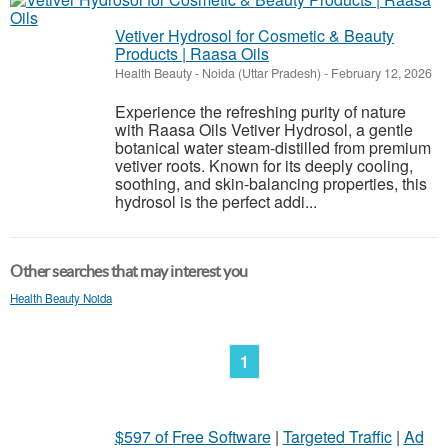
Vetiver Hydrosol for Cosmetic & Beauty
Products | Raasa Oils
Health Beauty
-
Noida (Uttar Pradesh)
-
February 12, 2026
Experience the refreshing purity of nature
with Raasa Oils Vetiver Hydrosol, a gentle
botanical water steam-distilled from premium
vetiver roots. Known for its deeply cooling,
soothing, and skin-balancing properties, this
hydrosol is the perfect addi...
Other searches that may interest you
Health Beauty Noida
1
$597 of Free Software
|
Targeted Traffic
|
Ad