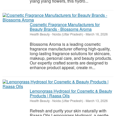
ylang ylang flowers, this hydro...
Cosmetic Fragrance Manufacturers for
Beauty Brands - Blossoms Aroma
Health Beauty
-
Noida (Uttar Pradesh)
-
March 16, 2026
Blossoms Aroma is a leading cosmetic
fragrance manufacturer offering high-quality,
long-lasting fragrance solutions for skincare,
makeup, personal care, and beauty products.
Our expertly crafted scents are designed to
enhance product appeal, create m...
Lemongrass Hydrosol for Cosmetic & Beauty
Products | Raasa Oils
Health Beauty
-
Noida (Uttar Pradesh)
-
March 13, 2026
Refresh and purify your skin naturally with
Raasa Oils Lemongrass Hydrosol, a gentle