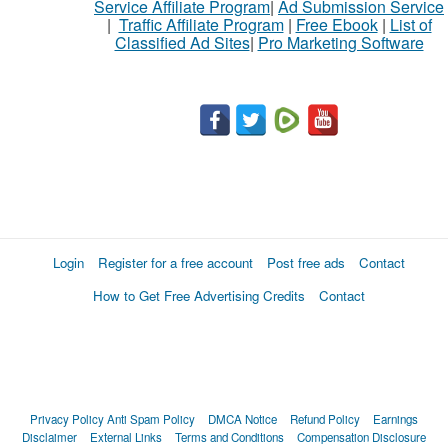
Service Affiliate Program
|
Ad Submission Service
|
Traffic Affiliate Program
|
Free Ebook
|
List of
Classified Ad Sites
|
Pro Marketing Software
Login
Register for a free account
Post free ads
Contact
How to Get Free Advertising Credits
Contact
Privacy Policy
Anti Spam Policy
DMCA Notice
Refund Policy
Earnings
Disclaimer
External Links
Terms and Conditions
Compensation Disclosure