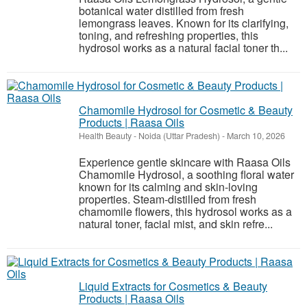
botanical water distilled from fresh
lemongrass leaves. Known for its clarifying,
toning, and refreshing properties, this
hydrosol works as a natural facial toner th...
Chamomile Hydrosol for Cosmetic & Beauty
Products | Raasa Oils
Health Beauty
-
Noida (Uttar Pradesh)
-
March 10, 2026
Experience gentle skincare with Raasa Oils
Chamomile Hydrosol, a soothing floral water
known for its calming and skin-loving
properties. Steam-distilled from fresh
chamomile flowers, this hydrosol works as a
natural toner, facial mist, and skin refre...
Liquid Extracts for Cosmetics & Beauty
Products | Raasa Oils