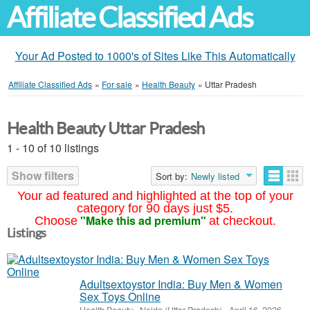
Affiliate Classified Ads
Your Ad Posted to 1000's of Sites Like This Automatically
Affiliate Classified Ads
»
For sale
»
Health Beauty
»
Uttar Pradesh
Health Beauty Uttar Pradesh
1 - 10 of 10 listings
Show filters
Sort by:
Newly listed
Your ad featured and highlighted at the top of your
category for 90 days just $5.
"Make this ad premium"
Choose
at checkout.
Listings
Adultsextoystor India: Buy Men & Women
Sex Toys Online