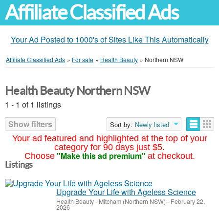
Affiliate Classified Ads
Your Ad Posted to 1000's of Sites Like This Automatically
Affiliate Classified Ads
»
For sale
»
Health Beauty
»
Northern NSW
Health Beauty Northern NSW
1 - 1 of 1 listings
Show filters
Sort by:
Newly listed
Your ad featured and highlighted at the top of your
category for 90 days just $5.
"Make this ad premium"
Choose
at checkout.
Listings
Upgrade Your Life with Ageless Science
Health Beauty
-
Mitcham (Northern NSW)
-
February 22,
2026