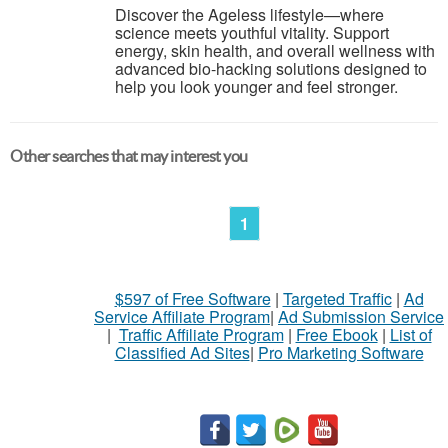
Discover the Ageless lifestyle—where
science meets youthful vitality. Support
energy, skin health, and overall wellness with
advanced bio-hacking solutions designed to
help you look younger and feel stronger.
Other searches that may interest you
1
$597 of Free Software
|
Targeted Traffic
|
Ad
Service Affiliate Program
|
Ad Submission Service
|
Traffic Affiliate Program
|
Free Ebook
|
List of
Classified Ad Sites
|
Pro Marketing Software