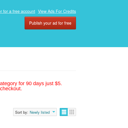
r for a free account
View Ads For Credits
Publish your ad for free
ategory for 90 days just $5.
 checkout.
Sort by:
Newly listed