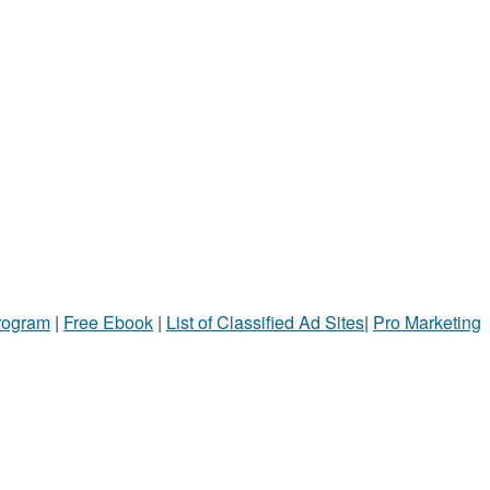
Program
|
Free Ebook
|
List of Classified Ad Sites
|
Pro Marketing