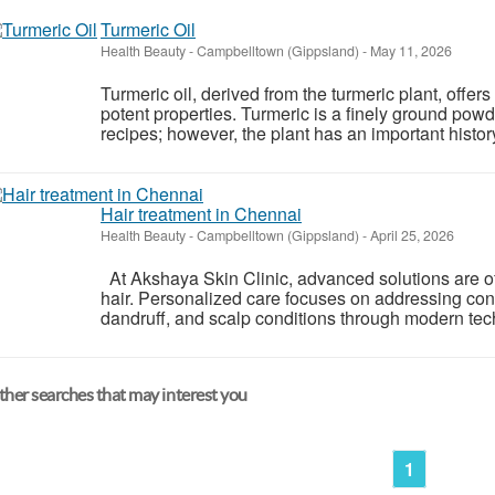
Turmeric Oil
Health Beauty
-
Campbelltown (Gippsland)
-
May 11, 2026
Turmeric oil, derived from the turmeric plant, offers
potent properties. Turmeric is a finely ground powde
recipes; however, the plant has an important history
Hair treatment in Chennai
Health Beauty
-
Campbelltown (Gippsland)
-
April 25, 2026
At Akshaya Skin Clinic, advanced solutions are off
hair. Personalized care focuses on addressing conce
dandruff, and scalp conditions through modern tech
her searches that may interest you
1