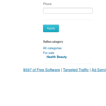
Phone
Apply
Refine category
All categories
For sale
Health Beauty
$597 of Free Software
|
Targeted Traffic
|
Ad Servi