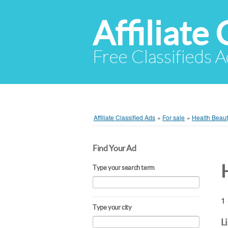
Affiliate 
Free Classifieds A
Affiliate Classified Ads
»
For sale
»
Health Beau
Find Your Ad
Type your search term
1 
Type your city
L