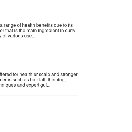
 a range of health benefits due to its
r that is the main ingredient in curry
 of various use...
ered for healthier scalp and stronger
rns such as hair fall, thinning,
niques and expert gui...