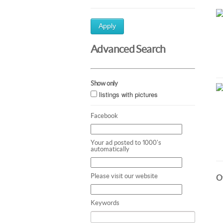
Apply
Advanced Search
Show only
listings with pictures
Facebook
Your ad posted to 1000's
automatically
Please visit our website
Ot
Keywords