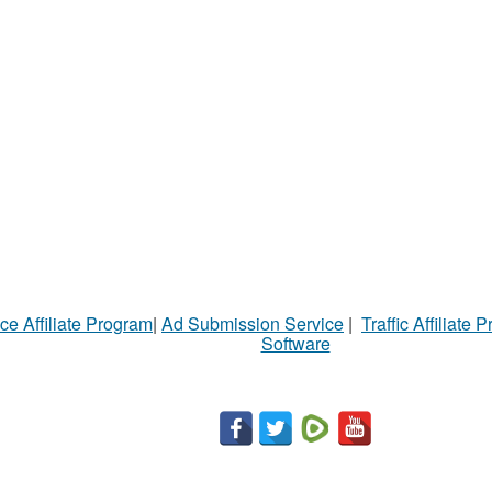
ce Affiliate Program
|
Ad Submission Service
|
Traffic Affiliate 
Software