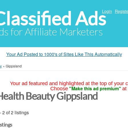
Classified Ads
Login
Registe
ds for Affiliate Marketers
Your Ad Posted to 1000's of Sites Like This Automatically
ty
»
Gippsland
Your ad featured and highlighted at the top of your c
"Make this ad premium"
Choose
at
Health Beauty Gippsland
- 2 of 2 listings
istings