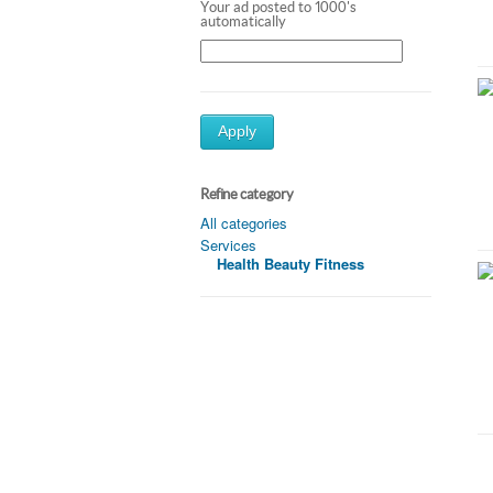
Your ad posted to 1000's
automatically
Apply
Refine category
All categories
Services
Health Beauty Fitness