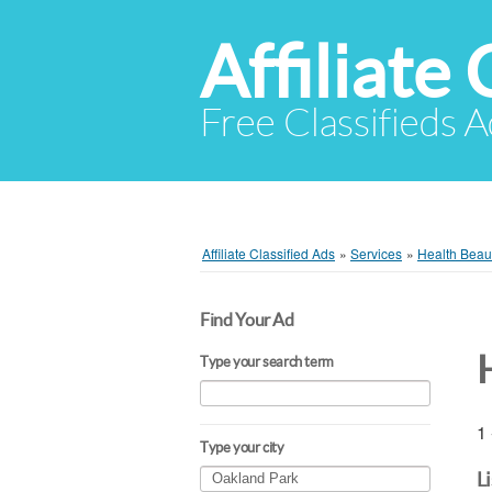
Affiliate 
Free Classifieds A
Affiliate Classified Ads
»
Services
»
Health Beaut
Find Your Ad
Type your search term
1 
Type your city
L