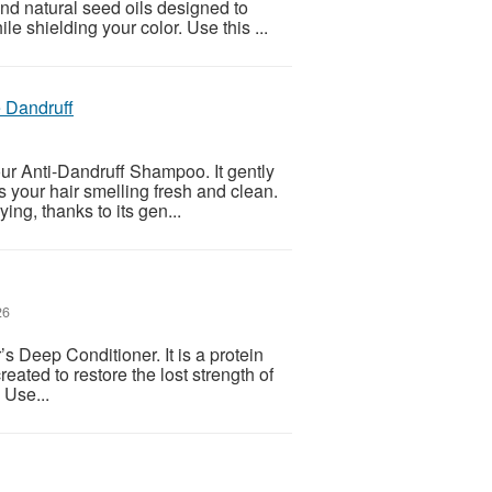
nd natural seed oils designed to
e shielding your color. Use this ...
 Dandruff
our Anti-Dandruff Shampoo. It gently
s your hair smelling fresh and clean.
ing, thanks to its gen...
26
’s Deep Conditioner. It is a protein
created to restore the lost strength of
 Use...