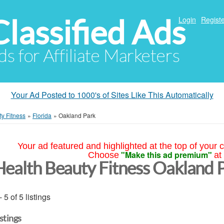
Classified Ads
Login
Registe
ds for Affiliate Marketers
Your Ad Posted to 1000's of Sites Like This Automatically
y Fitness
»
Florida
»
Oakland Park
Your ad featured and highlighted at the top of your c
"Make this ad premium"
Choose
at
Health Beauty Fitness Oakland 
- 5 of 5 listings
istings