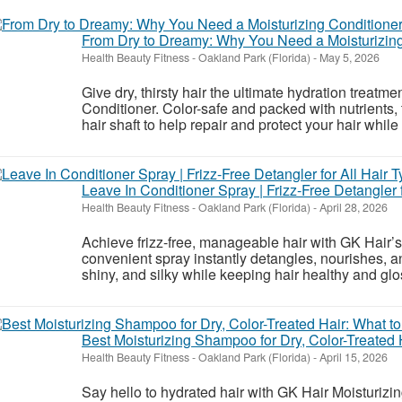
From Dry to Dreamy: Why You Need a Moisturizing
Health Beauty Fitness
-
Oakland Park (Florida)
-
May 5, 2026
Give dry, thirsty hair the ultimate hydration treatm
Conditioner. Color-safe and packed with nutrients,
hair shaft to help repair and protect your hair while 
Leave In Conditioner Spray | Frizz-Free Detangler f
Health Beauty Fitness
-
Oakland Park (Florida)
-
April 28, 2026
Achieve frizz-free, manageable hair with GK Hair’
convenient spray instantly detangles, nourishes, an
shiny, and silky while keeping hair healthy and glossy
Best Moisturizing Shampoo for Dry, Color-Treated 
Health Beauty Fitness
-
Oakland Park (Florida)
-
April 15, 2026
Say hello to hydrated hair with GK Hair Moisturiz