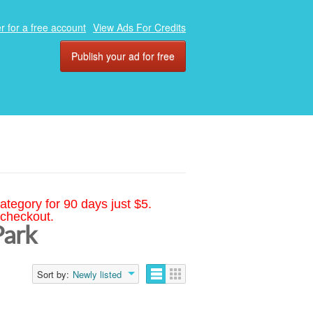
r for a free account
View Ads For Credits
Publish your ad for free
ategory for 90 days just $5.
 checkout.
Park
Sort by:
Newly listed