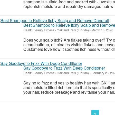
shampoo is sulfate-free and packed with Juvexin a
replenish moisture and repair dry damaged hair whil
Best Shampoo to Relieve Itchy Scalp and Remove
Health Beauty Fitness
-
Oakland Park (Florida)
-
March 16, 2026
Does your scalp itch? Are flakes taking over? Try 
clears buildup, eliminates visible flakes, and leave
Customers love how it soothes itchiness without dry
Say Goodbye to Frizz With Deep Conditioner
Health Beauty Fitness
-
Oakland Park (Florida)
-
February 28, 20
Say no to frizz and yes to healthy hair with GK Hair
and moisture filled rich formula that is specifically 
your hair, reduce breakage and revitalise your hair.
1