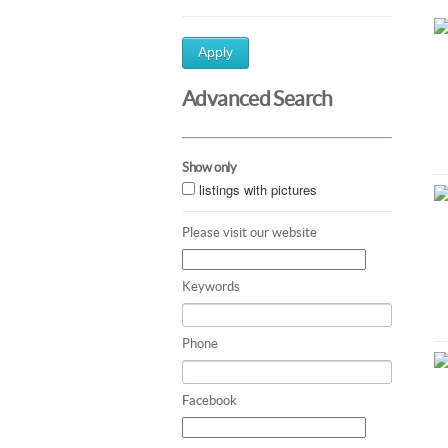
Apply
Advanced Search
Show only
listings with pictures
Please visit our website
Keywords
Phone
Facebook