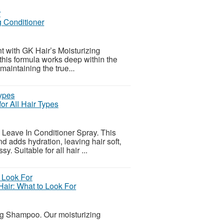
 Conditioner
ent with GK Hair’s Moisturizing
 this formula works deep within the
maintaining the true...
or All Hair Types
s Leave In Conditioner Spray. This
d adds hydration, leaving hair soft,
. Suitable for all hair ...
Hair: What to Look For
ing Shampoo. Our moisturizing