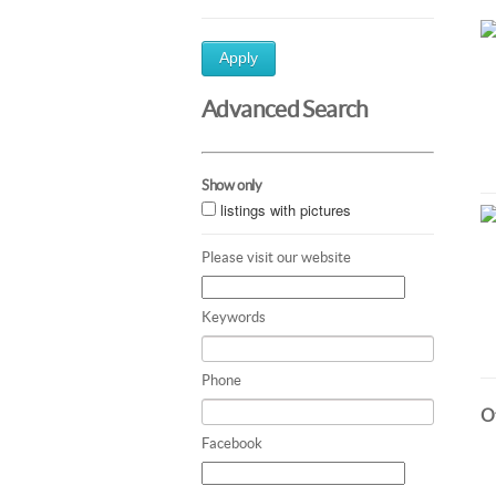
Apply
Advanced Search
Show only
listings with pictures
Please visit our website
Keywords
Phone
Ot
Facebook