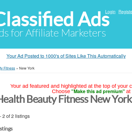
Classified Ads
Login
Registe
ds for Affiliate Marketers
Your Ad Posted to 1000's of Sites Like This Automatically
y Fitness
»
New York
Your ad featured and highlighted at the top of your c
"Make this ad premium"
Choose
at
Health Beauty Fitness New York
- 2 of 2 listings
istings