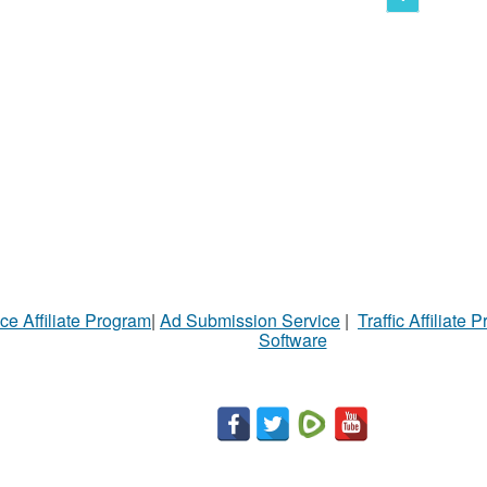
ce Affiliate Program
|
Ad Submission Service
|
Traffic Affiliate 
Software