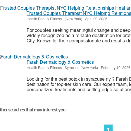
Trusted Couples Therapist NYC Helping Relation
Health Beauty Fitness
-
(New York)
-
April 29, 2026
For couples seeking meaningful change and deepe
widely recognized as a reliable destination for pr
City. Known for their compassionate and results-dri
Farah Dermatology & Cosmetics
Health Beauty Fitness
-
Syracuse (New York)
-
February 10, 2026
Looking for the best botox in syracuse ny ? Farah
destination for top-tier skin care. Our expert team,
personalized treatments and cutting-edge solutions 
her searches that may interest you
1