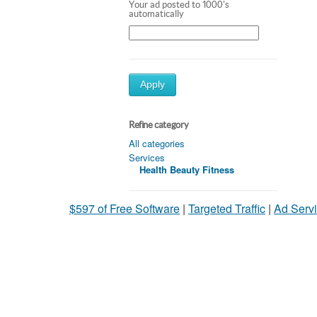
Your ad posted to 1000's
automatically
Apply
Refine category
All categories
Services
Health Beauty Fitness
$597 of Free Software
|
Targeted Traffic
|
Ad Servi