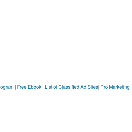
Program
|
Free Ebook
|
List of Classified Ad Sites
|
Pro Marketing