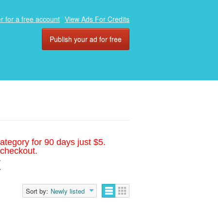
r for a free account
View Ads For Credits
Publish your ad for free
ategory for 90 days just $5.
 checkout.
Sort by:
Newly listed