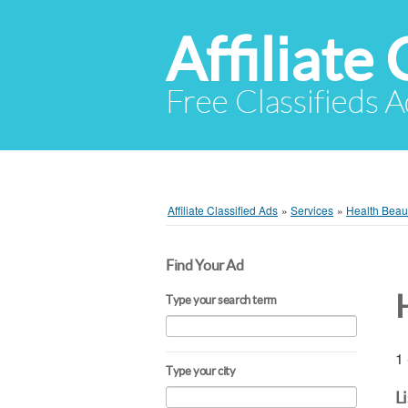
Affiliate 
Free Classifieds A
Affiliate Classified Ads
»
Services
»
Health Beaut
Find Your Ad
Type your search term
1 
Type your city
L