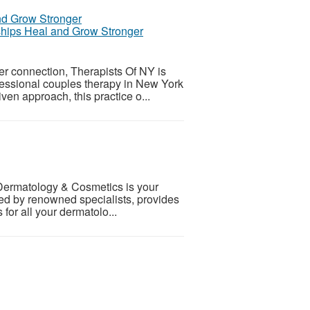
ships Heal and Grow Stronger
r connection, Therapists Of NY is
ofessional couples therapy in New York
ven approach, this practice o...
 Dermatology & Cosmetics is your
 led by renowned specialists, provides
for all your dermatolo...