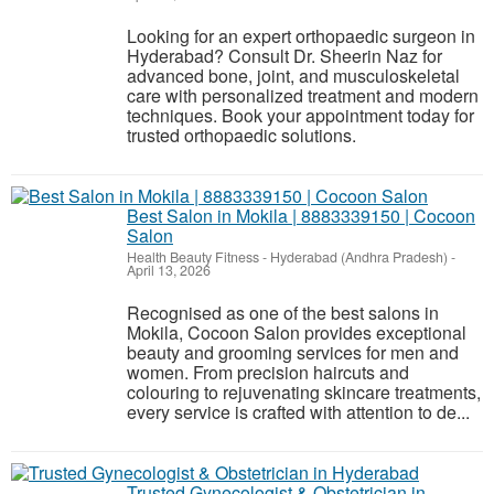
Looking for an expert orthopaedic surgeon in
Hyderabad? Consult Dr. Sheerin Naz for
advanced bone, joint, and musculoskeletal
care with personalized treatment and modern
techniques. Book your appointment today for
trusted orthopaedic solutions.
Best Salon in Mokila | 8883339150 | Cocoon
Salon
Health Beauty Fitness
-
Hyderabad (Andhra Pradesh)
-
April 13, 2026
Recognised as one of the best salons in
Mokila, Cocoon Salon provides exceptional
beauty and grooming services for men and
women. From precision haircuts and
colouring to rejuvenating skincare treatments,
every service is crafted with attention to de...
Trusted Gynecologist & Obstetrician in