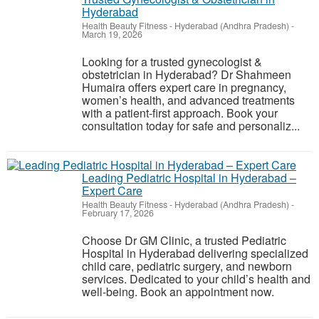
Hyderabad
Health Beauty Fitness
-
Hyderabad (Andhra Pradesh)
-
March 19, 2026
Looking for a trusted gynecologist &
obstetrician in Hyderabad? Dr Shahmeen
Humaira offers expert care in pregnancy,
women’s health, and advanced treatments
with a patient-first approach. Book your
consultation today for safe and personaliz...
Leading Pediatric Hospital in Hyderabad –
Expert Care
Health Beauty Fitness
-
Hyderabad (Andhra Pradesh)
-
February 17, 2026
Choose Dr GM Clinic, a trusted Pediatric
Hospital in Hyderabad delivering specialized
child care, pediatric surgery, and newborn
services. Dedicated to your child’s health and
well-being. Book an appointment now.