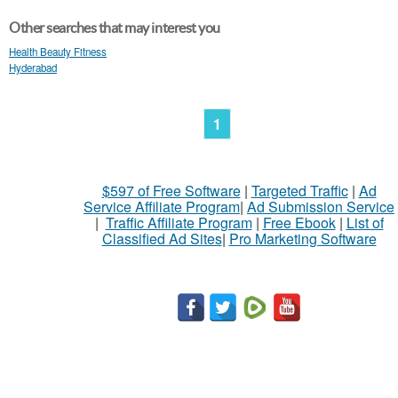
Other searches that may interest you
Health Beauty Fitness
Hyderabad
1
$597 of Free Software
|
Targeted Traffic
|
Ad
Service Affiliate Program
|
Ad Submission Service
|
Traffic Affiliate Program
|
Free Ebook
|
List of
Classified Ad Sites
|
Pro Marketing Software