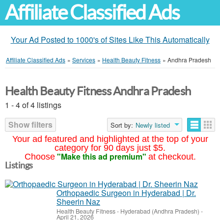
Affiliate Classified Ads
Your Ad Posted to 1000's of Sites Like This Automatically
Affiliate Classified Ads
»
Services
»
Health Beauty Fitness
»
Andhra Pradesh
Health Beauty Fitness Andhra Pradesh
1 - 4 of 4 listings
Show filters
Sort by:
Newly listed
Your ad featured and highlighted at the top of your
category for 90 days just $5.
"Make this ad premium"
Choose
at checkout.
Listings
Orthopaedic Surgeon in Hyderabad | Dr.
Sheerin Naz
Health Beauty Fitness
-
Hyderabad (Andhra Pradesh)
-
April 21, 2026