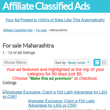
Affiliate Classified Ads
Your Ad Posted to 1000's of Sites Like This Automatically
Affiliate Classified Ads
»
For sale
»
Maharashtra
For sale Maharashtra
1 - 12 of 48 listings
Show filters
Sort by:
Newly listed
Your ad featured and highlighted at the top of your
category for 90 days just $5.
"Make this ad premium"
Choose
at checkout.
Listings
khelostar Exclusive: Claim a ₹20 Lakh
Advantage for LSG vs CSK!