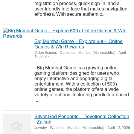
registration process, quick sign-in, and a
user-friendly interface that makes navigation
effortless. With secure authentic...
Big Mumbai Game – Explore 500+ Online
Games & Win Rewards
Video Games - Consoles
-
Mumbai (Maharashtra)
-
April
13, 2026
Big Mumbai Game is a growing online
gaming platform designed for users who
enjoy interactive and engaging digital
entertainment. With a collection of 500+
online games, the platform offers a wide
variety of options, including prediction-based
...
Silver God Pendants – Devotional Collection
| Zalkari
Jewelry - Watches
-
Mumbai (Maharashtra)
-
April 12, 2026