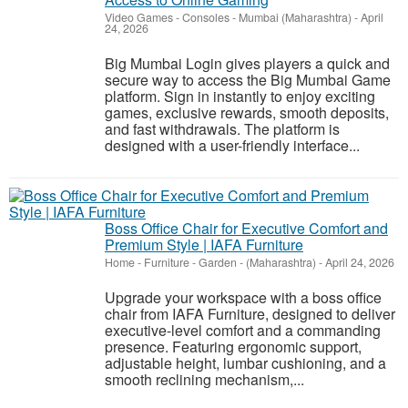
Video Games - Consoles
-
Mumbai (Maharashtra)
-
April
24, 2026
Big Mumbai Login gives players a quick and
secure way to access the Big Mumbai Game
platform. Sign in instantly to enjoy exciting
games, exclusive rewards, smooth deposits,
and fast withdrawals. The platform is
designed with a user-friendly interface...
Boss Office Chair for Executive Comfort and
Premium Style | IAFA Furniture
Home - Furniture - Garden
-
(Maharashtra)
-
April 24, 2026
Upgrade your workspace with a boss office
chair from IAFA Furniture, designed to deliver
executive-level comfort and a commanding
presence. Featuring ergonomic support,
adjustable height, lumbar cushioning, and a
smooth reclining mechanism,...