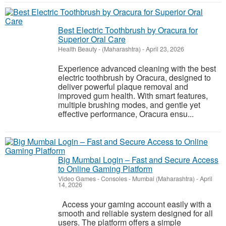
Best Electric Toothbrush by Oracura for
Superior Oral Care
Health Beauty
-
(Maharashtra)
-
April 23, 2026
Experience advanced cleaning with the best
electric toothbrush by Oracura, designed to
deliver powerful plaque removal and
improved gum health. With smart features,
multiple brushing modes, and gentle yet
effective performance, Oracura ensu...
Big Mumbai Login – Fast and Secure Access
to Online Gaming Platform
Video Games - Consoles
-
Mumbai (Maharashtra)
-
April
14, 2026
Access your gaming account easily with a
smooth and reliable system designed for all
users. The platform offers a simple