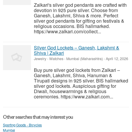
Zalkari's silver god pendants are crafted with
devotion in 925 pure silver. Choose from
Ganesh, Lakshmi, Shiva & more. Perfect
silver god pendants for gifting on festivals &
religious occasions. BIS hallmarked.
https://www.zalkari.com/collect...
Silver God Lockets – Ganesh, Lakshmi &
Shiva | Zalkari
Jewelry - Watches
-
Mumbai (Maharashtra)
-
April 12, 2026
Buy pure silver god lockets from Zalkari –
Ganesh, Lakshmi, Shiva, Hanuman &
Tirupati designs in 925 silver. BIS hallmarked
silver god lockets. Auspicious gifting for
Diwali, housewarmings & religious
ceremonies. https://www.zalkari.com...
Other searches that may interest you
Sporting Goods - Bicycles
Mumbai