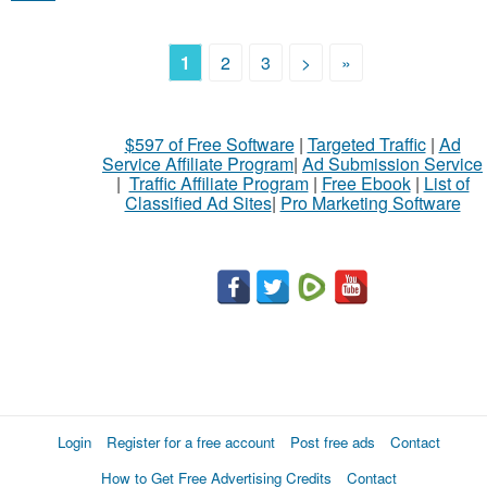
1
2
3
>
»
$597 of Free Software
|
Targeted Traffic
|
Ad
Service Affiliate Program
|
Ad Submission Service
|
Traffic Affiliate Program
|
Free Ebook
|
List of
Classified Ad Sites
|
Pro Marketing Software
Login
Register for a free account
Post free ads
Contact
How to Get Free Advertising Credits
Contact