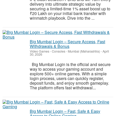
delivery into ultimate strategic value by
securing a limited-time 1% asset boost up to
₹20 Lakh on your initial bank transfer with
winmatch playbook. Dive into the ...
Big Mumbai Login – Secure Access, Fast
Withdrawals & Bonus
Video Games - Consoles
-
Mumbai (Maharashtra)
-
April
30, 2026
Big Mumbai Login is the official and secure
way to access your gaming account and
explore 500+ online games. With a simple
login process, users can quickly register,
deposit funds, and enjoy smooth gameplay.
The platform offers fast withdrawal...
Big Mumbai Login – Fast, Safe & Easy
Access to Online Gaming