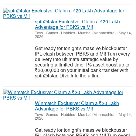
spin24star Exclusive: Claim a ₹20 Lakh
Advantage for PBKS vs MI!
Toys - Games - Hobbies
-
Mumbai (Maharashtra)
-
May 14,
2026
Get ready for tonight's massive blockbuster
IPL clash between PBKS and MI! Turn every
delivery into ultimate strategic value by
securing a limited-time 1% asset boost up to
₹20,00,000 on your initial bank transfer with
spin24star. Dive into the ultim...
Winmatch Exclusive: Claim a ₹20 Lakh
Advantage for PBKS vs MI!
Toys - Games - Hobbies
-
Mumbai (Maharashtra)
-
May 14,
2026
Get ready for tonight's massive blockbuster
IPL clash between PBKS and MI! Turn every