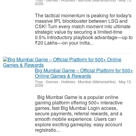
Toys - Games - Hobbies
-
Mumbai (Maharashtra)
-
May 15,
2026
The tactical momentum is peaking for today's
massive IPL blockbuster between LSG and
CSK! Turn every match moment into ultimate
strategic value by securing a limited-time
0.5% introductory playbook advantage—up to
₹20 Lakhs—on your initia...
Big Mumbai Game – Official Platform for 500+
Online Games & Rewards
Toys - Games - Hobbies
-
Mumbai (Maharashtra)
-
May 15,
2026
Big Mumbai Game is a popular online
gaming platform offering 500+ interactive
games, fast Big Mumbai Login access,
secure payments, referral rewards, and a
smooth mobile experience. Users can
explore exciting gameplay, easy account
registratio...