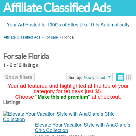
Affiliate Classified Ads
Your Ad Posted to 1000's of Sites Like This Automatically
Affiliate Classified Ads
»
For sale
»
Florida
For sale Florida
1 - 2 of 2 listings
Show filters
Sort by:
Newly listed
Your ad featured and highlighted at the top of your
category for 90 days just $5.
"Make this ad premium"
Choose
at checkout.
Listings
Elevate Your Vacation Style with AnaClare’s
Chic Collection