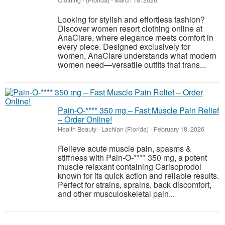
Clothing
-
(Florida)
-
March 18, 2026
Looking for stylish and effortless fashion?
Discover women resort clothing online at
AnaClare, where elegance meets comfort in
every piece. Designed exclusively for
women, AnaClare understands what modern
women need—versatile outfits that trans...
Pain-O-**** 350 mg – Fast Muscle Pain Relief
– Order Online!
Health Beauty
-
Lachlan (Florida)
-
February 18, 2026
Relieve acute muscle pain, spasms &
stiffness with Pain-O-**** 350 mg, a potent
muscle relaxant containing Carisoprodol
known for its quick action and reliable results.
Perfect for strains, sprains, back discomfort,
and other musculoskeletal pain...