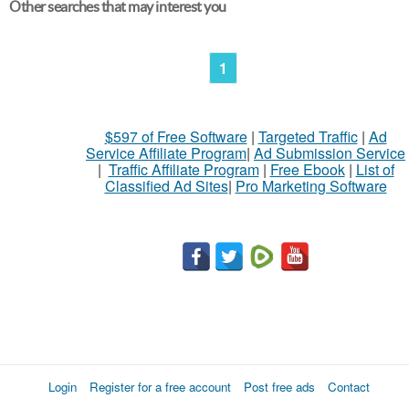
Other searches that may interest you
1
$597 of Free Software
|
Targeted Traffic
|
Ad
Service Affiliate Program
|
Ad Submission Service
|
Traffic Affiliate Program
|
Free Ebook
|
List of
Classified Ad Sites
|
Pro Marketing Software
Login
Register for a free account
Post free ads
Contact