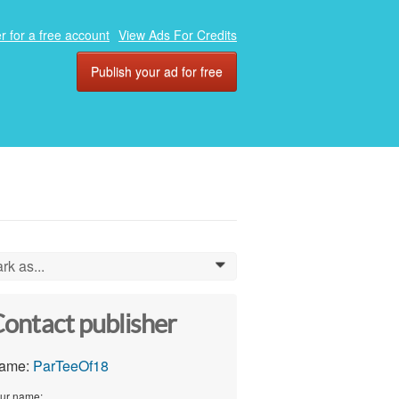
r for a free account
View Ads For Credits
Publish your ad for free
rk as...
0
ontact publisher
ame:
ParTeeOf18
ur name: