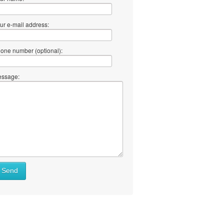
ur e-mail address:
one number (optional):
ssage:
at
Send
ll
at
y