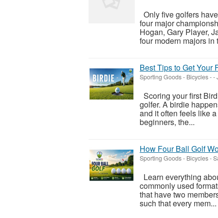
Only five golfers have
four major championsh
Hogan, Gary Player, Ja
four modern majors in t
Best Tips to Get Your Fi
Sporting Goods - Bicycles
-
-
Scoring your first Bird
golfer. A birdie happe
and it often feels like
beginners, the...
How Four Ball Golf Wo
Sporting Goods - Bicycles
-
S
Learn everything about 
commonly used formats
that have two members 
such that every mem...