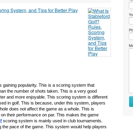
Yo
Ph
Me
s gaining popularity. This is a scoring system that 
han the number of shots taken. This is a very good 
r and more enjoyable. This scoring system is different 
Wh
sed in golf. This is because, under this system, players 
to
hole does not affect the game as a whole. This is 
se
on their performance on par. This makes the game 
f
 scoring system is mainly used in club tournaments. 
Wh
g the pace of the game. This system would help players 
to
bu