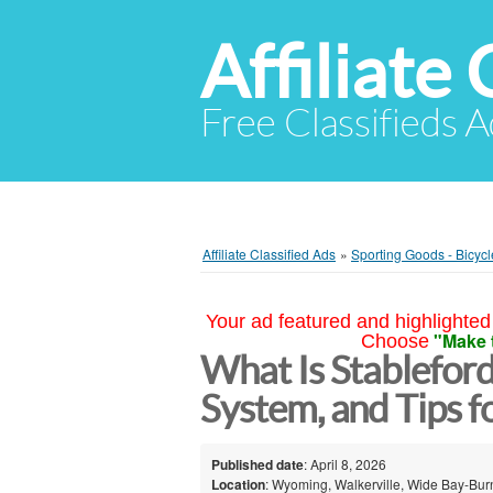
Affiliate 
Free Classifieds A
Affiliate Classified Ads
»
Sporting Goods - Bicycl
Your ad featured and highlighted 
"Make 
Choose
What Is Stableford
System, and Tips f
Published date
: April 8, 2026
Location
: Wyoming, Walkerville, Wide Bay-Burn