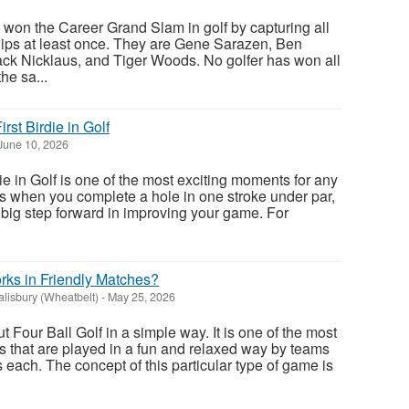
 won the Career Grand Slam in golf by capturing all
ips at least once. They are Gene Sarazen, Ben
ck Nicklaus, and Tiger Woods. No golfer has won all
he sa...
rst Birdie in Golf
June 10, 2026
ie in Golf is one of the most exciting moments for any
ns when you complete a hole in one stroke under par,
 a big step forward in improving your game. For
rks in Friendly Matches?
alisbury (Wheatbelt)
-
May 25, 2026
Four Ball Golf in a simple way. It is one of the most
 that are played in a fun and relaxed way by teams
each. The concept of this particular type of game is