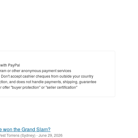
St
N
Ci
Fil
 with PayPal
ram or other anonymous payment services
y. Don't accept cashier cheques from outside your country
saction, and does not handle payments, shipping, guarantee
offer "buyer protection" or "seller certification"
e won the Grand Slam?
est Torrens (Sydney)
-
June 29, 2026