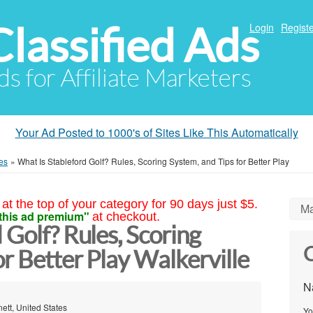
Classified Ads
Login
Registe
ds for Affiliate Marketers
Your Ad Posted to 1000's of Sites Like This Automatically
es
»
What Is Stableford Golf? Rules, Scoring System, and Tips for Better Play
at the top of your category for 90 days just $5.
Ma
this ad premium"
at checkout.
 Golf? Rules, Scoring
C
or Better Play Walkerville
N
ett, United States
Yo