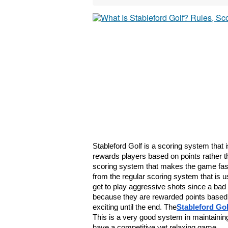
Stableford Golf is a scoring system that i
rewards players based on points rather t
scoring system that makes the game faste
from the regular scoring system that is u
get to play aggressive shots since a bad 
because they are rewarded points based 
exciting until the end. The
Stableford Gol
This is a very good system in maintainin
have a competitive yet relaxing game.