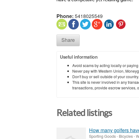
Phone:
5418025549
Share
Useful information
Avoid scams by acting locally or paying
Never pay with Western Union, Moneyg
Don't buy or sell outside of your countr
This site is never involved in any tran
transactions, provide escrow services, or 
Related listings
How many golfers hav
Sporting Goods - Bicycles
-
W