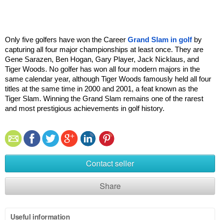
Only five golfers have won the Career 
Grand Slam in golf
 by 
capturing all four major championships at least once. They are 
Gene Sarazen, Ben Hogan, Gary Player, Jack Nicklaus, and 
Tiger Woods. No golfer has won all four modern majors in the 
same calendar year, although Tiger Woods famously held all four 
titles at the same time in 2000 and 2001, a feat known as the 
Tiger Slam. Winning the Grand Slam remains one of the rarest 
and most prestigious achievements in golf history.
Contact seller
Share
Useful information