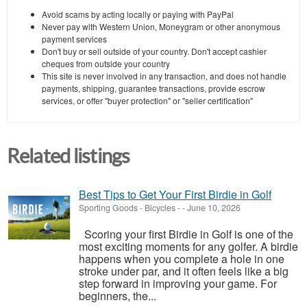
Avoid scams by acting locally or paying with PayPal
Never pay with Western Union, Moneygram or other anonymous
payment services
Don't buy or sell outside of your country. Don't accept cashier
cheques from outside your country
This site is never involved in any transaction, and does not handle
payments, shipping, guarantee transactions, provide escrow
services, or offer "buyer protection" or "seller certification"
Related listings
Best Tips to Get Your First Birdie in Golf
Sporting Goods - Bicycles
-
-
June 10, 2026
Scoring your first Birdie in Golf is one of the
most exciting moments for any golfer. A birdie
happens when you complete a hole in one
stroke under par, and it often feels like a big
step forward in improving your game. For
beginners, the...