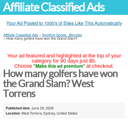
Affiliate Classified Ads
Your Ad Posted to 1000's of Sites Like This Automatically
Affiliate Classified Ads
»
Sporting Goods - Bicycles
»
How many golfers have won the Grand Slam?
Your ad featured and highlighted at the top of your
category for 90 days just $5.
"Make this ad premium"
Choose
at checkout.
How many golfers have won
the Grand Slam? West
Torrens
Published date
: June 29, 2026
Location
: West Torrens, Sydney, United States