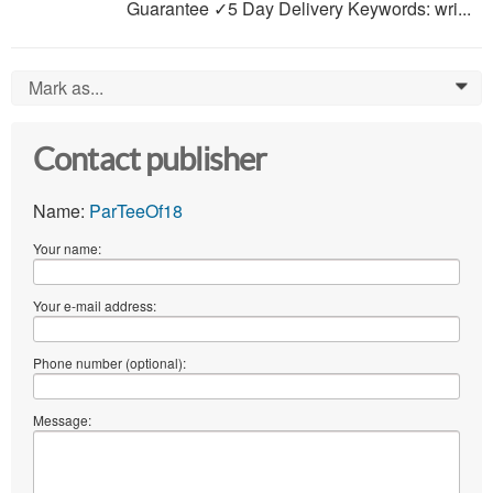
Guarantee ✓5 Day Delivery Keywords: wri...
Mark as...
0
Contact publisher
Name:
ParTeeOf18
Your name:
Your e-mail address:
Phone number (optional):
Message: