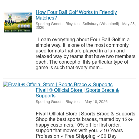
How Four Ball Golf Works in Friendly
Matches?
Sporting Goods - Bicycles
-
Salisbury (Wheatbelt)
-
May 25,
2026
Learn everything about Four Ball Golf in a
simple way. It is one of the most commonly
used formats that are played in a fun and
relaxed way by teams that have two members
each. The concept of this particular type of
game is such that every mem...
Fivali ® Official Store | Sports Brace &
Supports
Sporting Goods - Bicycles
-
-
May 10, 2026
Fivali Official Store | Sports Brace & Supports
Shop the best sports braces, trusted by 12k+
happy customers,10% off for first order,
support that moves with you. ✓10 Years
Profession ✓Free Shipping ✓30 Day