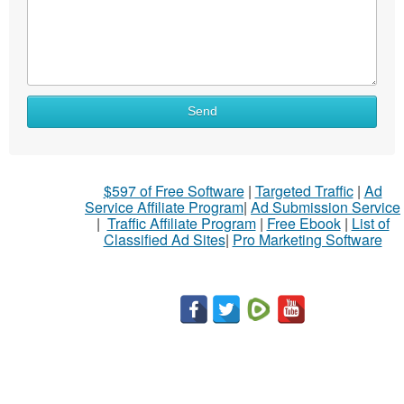
What
Send
to
sell
What
$597 of Free Software
|
Targeted Traffic
|
Ad
to
Service Affiliate Program
|
Ad Submission Service
buy
|
Traffic Affiliate Program
|
Free Ebook
|
List of
Classified Ad Sites
|
Pro Marketing Software
Stuff
Name
City
Fill