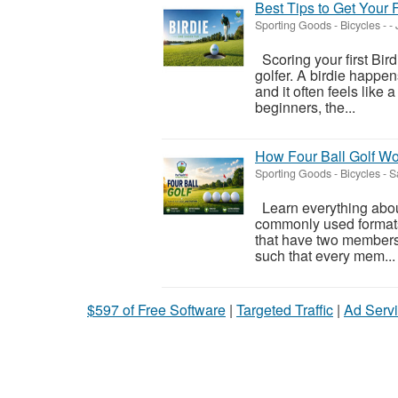
Best Tips to Get Your Fi
Sporting Goods - Bicycles
-
-
Scoring your first Bird
golfer. A birdie happe
and it often feels like
beginners, the...
How Four Ball Golf Wo
Sporting Goods - Bicycles
-
S
Learn everything about 
commonly used formats
that have two members 
such that every mem...
$597 of Free Software
|
Targeted Traffic
|
Ad Servi