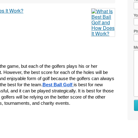
Yo
Ph
Me
 the game, but each of the golfers plays his or her 
. However, the best score for each of the holes will be 
and enjoyable form of golf because the golfers can always 
the best for the team.
Best Ball Golf 
is best for new 
ul, and it can be played strategically. It is best for those 
fers will be relying on the better score of the other 
Wh
, tournaments, and charity events.
to
se
Wh
to
bu