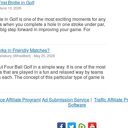
rst Birdie in Golf
June 10, 2026
ie in Golf is one of the most exciting moments for any
ns when you complete a hole in one stroke under par,
 a big step forward in improving your game. For
rks in Friendly Matches?
alisbury (Wheatbelt)
-
May 25, 2026
Four Ball Golf in a simple way. It is one of the most
 that are played in a fun and relaxed way by teams
each. The concept of this particular type of game is
ce Affiliate Program
|
Ad Submission Service
|
Traffic Affiliate 
Software