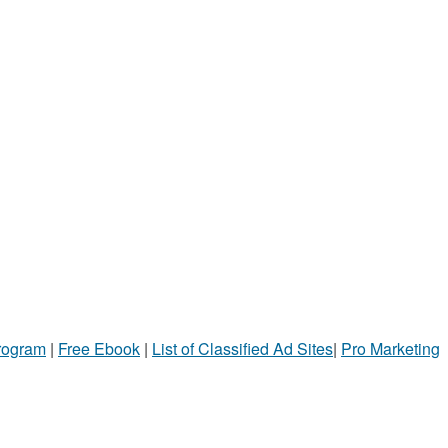
Program
|
Free Ebook
|
List of Classified Ad Sites
|
Pro Marketing