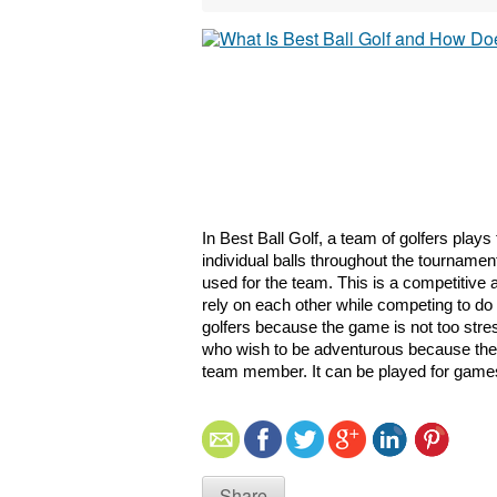
In Best Ball Golf, a team of golfers plays
individual balls throughout the tournament
used for the team. This is a competitive 
rely on each other while competing to do 
golfers because the game is not too stressf
who wish to be adventurous because the gol
team member. It can be played for games
Share