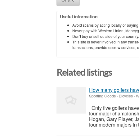
Useful information
Avoid scams by acting locally or paying
Never pay with Western Union, Moneyg
Don't buy or sell outside of your countr
This site is never involved in any tran
transactions, provide escrow services, or 
Related listings
How many golfers hav
Sporting Goods - Bicycles
-
W
Only five golfers have
four major championsh
Hogan, Gary Player, Ja
four modern majors in t