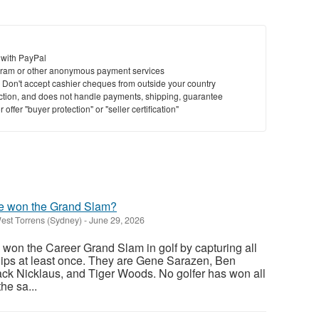
St
 with PayPal
N
ram or other anonymous payment services
y. Don't accept cashier cheques from outside your country
Ci
saction, and does not handle payments, shipping, guarantee
offer "buyer protection" or "seller certification"
Fil
e won the Grand Slam?
est Torrens (Sydney)
-
June 29, 2026
 won the Career Grand Slam in golf by capturing all
ips at least once. They are Gene Sarazen, Ben
ck Nicklaus, and Tiger Woods. No golfer has won all
he sa...