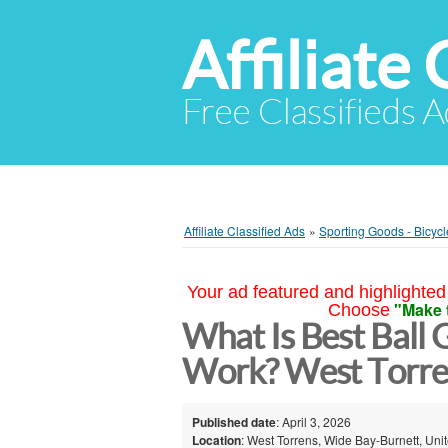
Affiliate 
Free Classifieds A
Affiliate Classified Ads
»
Sporting Goods - Bicycl
Your ad featured and highlighted 
"Make 
Choose
What Is Best Ball 
Work? West Torre
Published date
: April 3, 2026
Location
: West Torrens, Wide Bay-Burnett, Uni