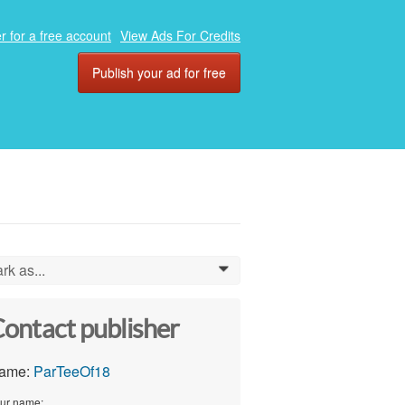
r for a free account
View Ads For Credits
Publish your ad for free
rk as...
0
ontact publisher
ame:
ParTeeOf18
ur name: