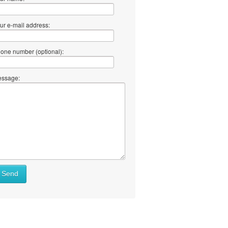
ur e-mail address:
one number (optional):
ssage:
at
Send
ll
at
y