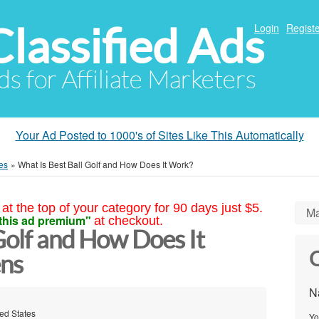
Classified Ads
Login
Registe
ds for Affiliate Marketers
Your Ad Posted to 1000's of Sites Like This Automatically
es
»
What Is Best Ball Golf and How Does It Work?
at the top of your category for 90 days just $5.
Ma
this ad premium"
at checkout.
Golf and How Does It
C
ns
N
ted States
Yo