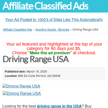
Affiliate Classified Ads
Your Ad Posted to 1000's of Sites Like This Automatically
Affiliate Classified Ads
»
Sporting Goods - Bicycles
»
Driving Range USA
Your ad featured and highlighted at the top of your
category for 90 days just $5.
"Make this ad premium"
Choose
at checkout.
Driving Range USA
Published date
: March 19, 2026
Location
: 896 Ed Coile Rd Hull, GA 30646
Looking for the best
driving range in the USA
? Buy