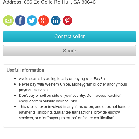
Address: 896 Ed Coile Rd Hull, GA 30646
Contact seller
Share
Useful information
Avoid scams by acting locally or paying with PayPal
Never pay with Western Union, Moneygram or other anonymous
payment services
Don't buy or sell outside of your country. Don't accept cashier
cheques from outside your country
This site is never involved in any transaction, and does not handle
payments, shipping, guarantee transactions, provide escrow
services, or offer "buyer protection" or "seller certification"