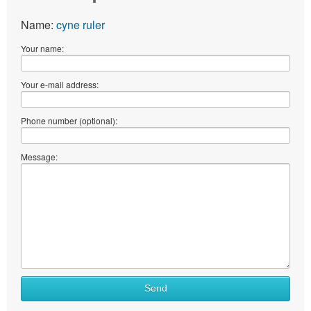
Name:
cyne ruler
Your name:
Your e-mail address:
Phone number (optional):
Message:
What
Send
to
sell