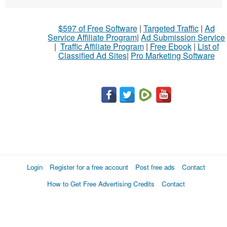
What
$597 of Free Software
|
Targeted Traffic
|
Ad
to
Service Affiliate Program
|
Ad Submission Service
buy
|
Traffic Affiliate Program
|
Free Ebook
|
List of
Classified Ad Sites
|
Pro Marketing Software
Stuff
Name
City
Fill
Login
Register for a free account
Post free ads
Contact
How to Get Free Advertising Credits
Contact