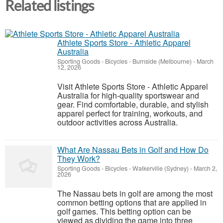
Related listings
Athlete Sports Store - Athletic Apparel
Australia
Sporting Goods - Bicycles
-
Burnside (Melbourne)
-
March
12, 2026
Visit Athlete Sports Store - Athletic Apparel
Australia for high-quality sportswear and
gear. Find comfortable, durable, and stylish
apparel perfect for training, workouts, and
outdoor activities across Australia.
What Are Nassau Bets in Golf and How Do
They Work?
Sporting Goods - Bicycles
-
Walkerville (Sydney)
-
March 2,
2026
The Nassau bets in golf are among the most
common betting options that are applied in
golf games. This betting option can be
viewed as dividing the game into three