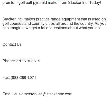
premium golf ball pyramid maker from Stacker Inc. Today!
Stacker Inc. makes practice range equipment that is used on
golf courses and country clubs all around the country. As you
can imagine, we get a lot of questions about what you do.
Contact Us
Phone: 770-518-8515
Fax: (888)289-1071
Email: customerservice@stackerinc.com