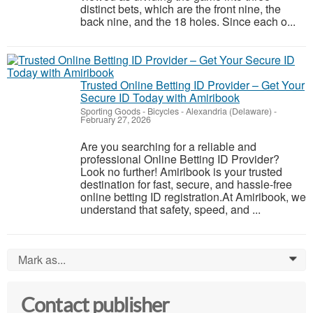
distinct bets, which are the front nine, the
back nine, and the 18 holes. Since each o...
Trusted Online Betting ID Provider – Get Your
Secure ID Today with Amiribook
Sporting Goods - Bicycles
-
Alexandria (Delaware)
-
February 27, 2026
Are you searching for a reliable and
professional Online Betting ID Provider?
Look no further! Amiribook is your trusted
destination for fast, secure, and hassle-free
online betting ID registration.At Amiribook, we
understand that safety, speed, and ...
Mark as...
0
Contact publisher