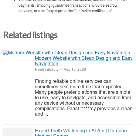
payments, shipping, guarantee transactions, provide escrow
services, or offer "buyer protection" or "seller certification"
Related listings
Modern Website with Clean Design and Easy
Navigation
Health Beauty
-
-
May 16, 2026
Finding reliable online services can
sometimes take more time than expected.
Many people prefer platforms that are simple
to use, easy to navigate, and accessible from
any device without unnecessary
complications. Faast ******cy provides a clean
and ...
Expert Teeth Whitening in Al Ain | Darqoon
Medical Center