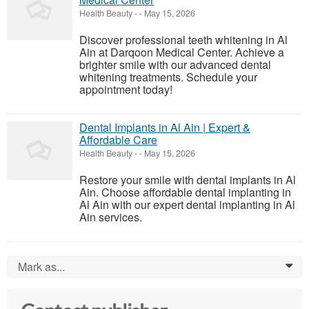
Health Beauty
-
-
May 15, 2026
Discover professional teeth whitening in Al
Ain at Darqoon Medical Center. Achieve a
brighter smile with our advanced dental
whitening treatments. Schedule your
appointment today!
Dental Implants in Al Ain | Expert &
Affordable Care
Health Beauty
-
-
May 15, 2026
Restore your smile with dental implants in Al
Ain. Choose affordable dental implanting in
Al Ain with our expert dental implanting in Al
Ain services.
Mark as...
0