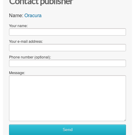
Contact publisher
Name:
Oracura
Your name:
Your e-mail address:
Phone number (optional):
Message:
What
Send
to