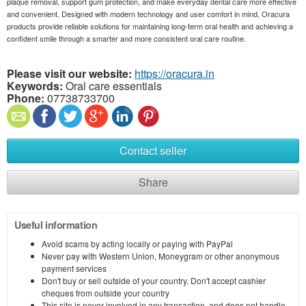
plaque removal, support gum protection, and make everyday dental care more effective
and convenient. Designed with modern technology and user comfort in mind, Oracura
products provide reliable solutions for maintaining long-term oral health and achieving a
confident smile through a smarter and more consistent oral care routine.
Please visit our website:
https://oracura.in
Keywords:
Oral care essentials
Phone:
07738733700
Contact seller
Share
Useful information
Avoid scams by acting locally or paying with PayPal
Never pay with Western Union, Moneygram or other anonymous
payment services
Don't buy or sell outside of your country. Don't accept cashier
cheques from outside your country
This site is never involved in any transaction, and does not handle