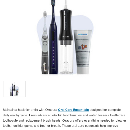
Maintain a healthier smile with Oracura
designed for complete
Oral Care Essentials
daily oral hygiene. From advanced electric toothbrushes and water flossers to effective
toothpaste and replacement brush heads, Oracura offers everything needed for cleaner
teeth, healthier gums, and fresher breath. These oral care essentials help improve