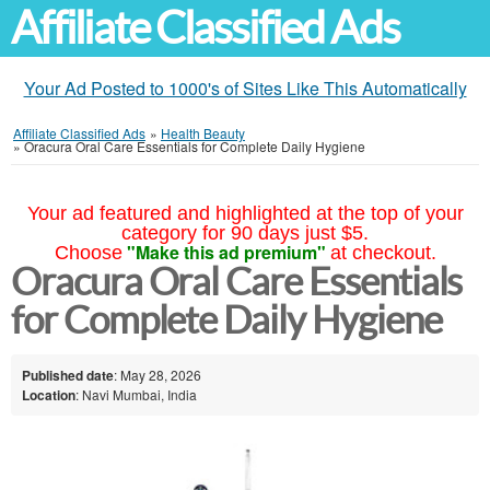
Affiliate Classified Ads
Your Ad Posted to 1000's of Sites Like This Automatically
Affiliate Classified Ads
»
Health Beauty
»
Oracura Oral Care Essentials for Complete Daily Hygiene
Your ad featured and highlighted at the top of your
category for 90 days just $5.
"Make this ad premium"
Choose
at checkout.
Oracura Oral Care Essentials
for Complete Daily Hygiene
Published date
: May 28, 2026
Location
: Navi Mumbai, India