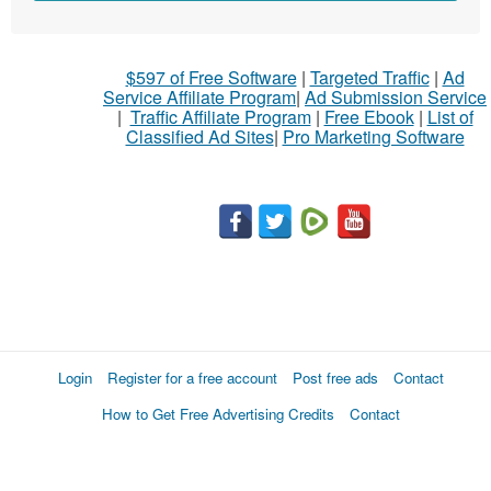
sell
What
$597 of Free Software
|
Targeted Traffic
|
Ad
to
Service Affiliate Program
|
Ad Submission Service
buy
|
Traffic Affiliate Program
|
Free Ebook
|
List of
Classified Ad Sites
|
Pro Marketing Software
Stuff
Name
City
Fill
Login
Register for a free account
Post free ads
Contact
How to Get Free Advertising Credits
Contact