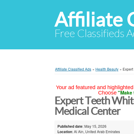
Affiliate 
Free Classifieds A
Affiliate Classified Ads
»
Health Beauty
»
Expert
Your ad featured and highlighted 
"Make 
Choose
Expert Teeth White
Medical Center
Published date
: May 15, 2026
Location
: Al Ain, United Arab Emirates