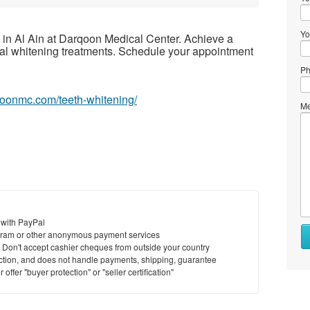
Yo
 in Al Ain at Darqoon Medical Center. Achieve a
tal whitening treatments. Schedule your appointment
Ph
rqoonmc.com/teeth-whitening/
Me
 with PayPal
Wh
ram or other anonymous payment services
to
y. Don't accept cashier cheques from outside your country
se
saction, and does not handle payments, shipping, guarantee
offer "buyer protection" or "seller certification"
Wh
to
bu