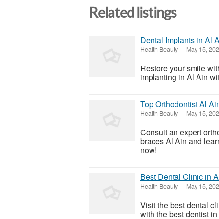
Related listings
Dental Implants in Al 
Health Beauty
-
-
May 15, 20
Restore your smile wit
implanting in Al Ain wi
Top Orthodontist Al Ain
Health Beauty
-
-
May 15, 20
Consult an expert ortho
braces Al Ain and learn
now!
Best Dental Clinic in 
Health Beauty
-
-
May 15, 20
Visit the best dental c
with the best dentist in