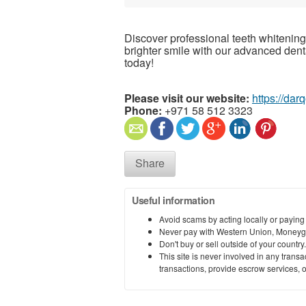
Discover professional teeth whitening
brighter smile with our advanced den
today!
Please visit our website:
https://da
Phone:
+971 58 512 3323
Share
Useful information
Avoid scams by acting locally or paying
Never pay with Western Union, Moneyg
Don't buy or sell outside of your countr
This site is never involved in any tran
transactions, provide escrow services, or 