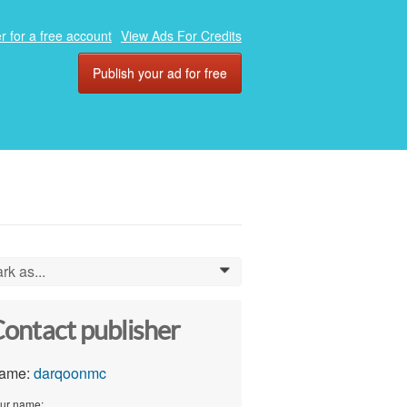
r for a free account
View Ads For Credits
Publish your ad for free
rk as...
0
ontact publisher
ame:
darqoonmc
ur name: