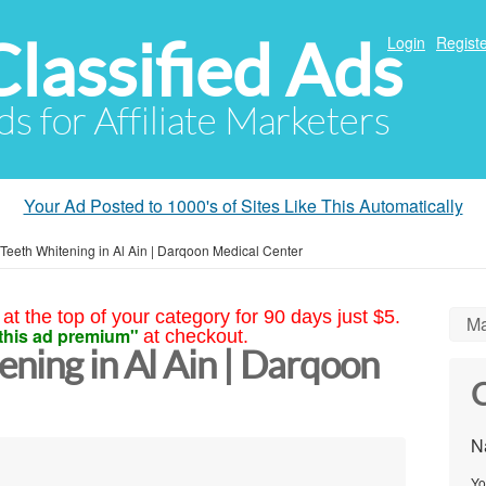
Classified Ads
Login
Registe
ds for Affiliate Marketers
Your Ad Posted to 1000's of Sites Like This Automatically
 Teeth Whitening in Al Ain | Darqoon Medical Center
at the top of your category for 90 days just $5.
Ma
this ad premium"
at checkout.
ning in Al Ain | Darqoon
C
N
Yo