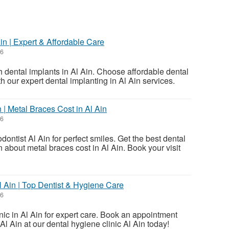
St
Ain | Expert & Affordable Care
N
26
Ci
h dental implants in Al Ain. Choose affordable dental
th our expert dental implanting in Al Ain services.
Fil
 | Metal Braces Cost in Al Ain
26
dontist Al Ain for perfect smiles. Get the best dental
 about metal braces cost in Al Ain. Book your visit
Al Ain | Top Dentist & Hygiene Care
26
linic in Al Ain for expert care. Book an appointment
 Al Ain at our dental hygiene clinic Al Ain today!