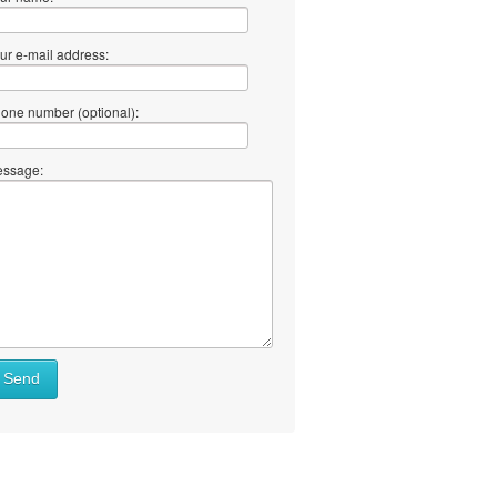
ur e-mail address:
one number (optional):
ssage:
at
Send
ll
at
y