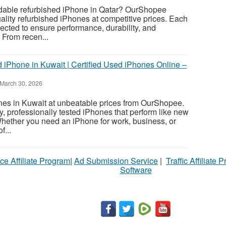
dable refurbished iPhone in Qatar? OurShopee
lity refurbished iPhones at competitive prices. Each
pected to ensure performance, durability, and
 From recen...
 iPhone in Kuwait | Certified Used iPhones Online –
March 30, 2026
es in Kuwait at unbeatable prices from OurShopee.
y, professionally tested iPhones that perform like new
Whether you need an iPhone for work, business, or
f...
ce Affiliate Program
|
Ad Submission Service
|
Traffic Affiliate 
Software