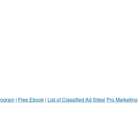
Program
|
Free Ebook
|
List of Classified Ad Sites
|
Pro Marketing