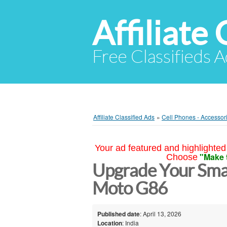
Affiliate 
Free Classifieds A
Affiliate Classified Ads
»
Cell Phones - Accessor
Your ad featured and highlighted 
"Make 
Choose
Upgrade Your Sma
Moto G86
Published date
: April 13, 2026
Location
: India