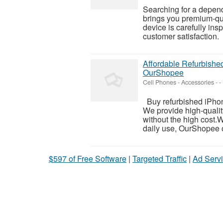
Searching for a depen
brings you premium-qua
device is carefully ins
customer satisfaction.
Affordable Refurbished
OurShopee
Cell Phones - Accessories
-
-
Buy refurbished iPhon
We provide high-qualit
without the high cost.
daily use, OurShopee o
$597 of Free Software
|
Targeted Traffic
|
Ad Servi