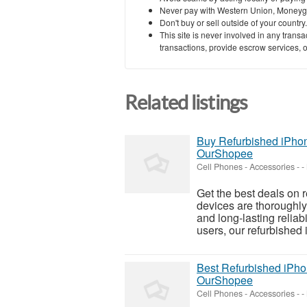
Never pay with Western Union, Moneyg
Don't buy or sell outside of your countr
This site is never involved in any tran
transactions, provide escrow services, or 
Related listings
Buy Refurbished iPhon
OurShopee
Cell Phones - Accessories
-
-
Get the best deals on
devices are thoroughly
and long-lasting reliab
users, our refurbished i
Best Refurbished iPho
OurShopee
Cell Phones - Accessories
-
-