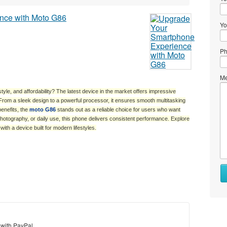
Yo
Ph
Me
le, and affordability? The latest device in the market offers impressive
rom a sleek design to a powerful processor, it ensures smooth multitasking
benefits, the
moto G86
stands out as a reliable choice for users who want
photography, or daily use, this phone delivers consistent performance. Explore
th a device built for modern lifestyles.
Wh
to
se
Wh
to
 with PayPal
bu