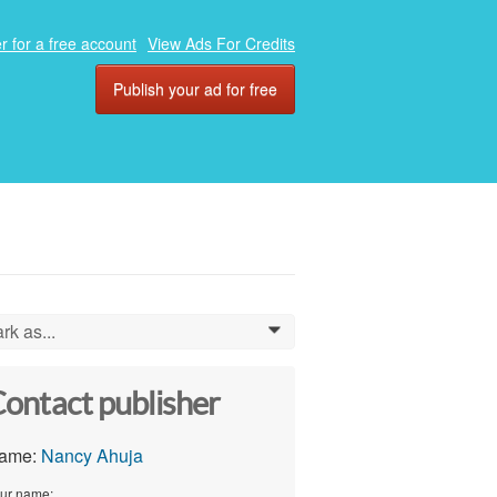
r for a free account
View Ads For Credits
Publish your ad for free
rk as...
0
ontact publisher
ame:
Nancy Ahuja
ur name: