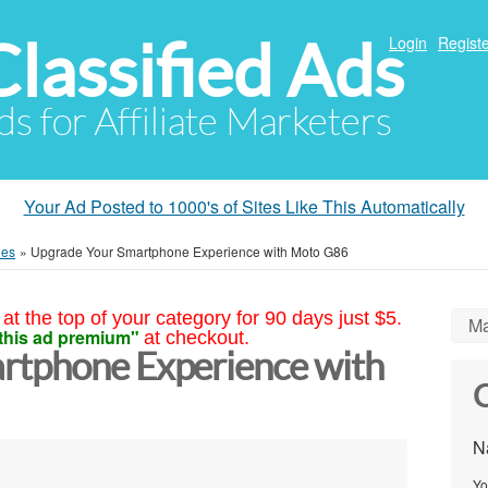
Classified Ads
Login
Registe
ds for Affiliate Marketers
Your Ad Posted to 1000's of Sites Like This Automatically
ies
»
Upgrade Your Smartphone Experience with Moto G86
at the top of your category for 90 days just $5.
Ma
this ad premium"
at checkout.
rtphone Experience with
C
N
Yo