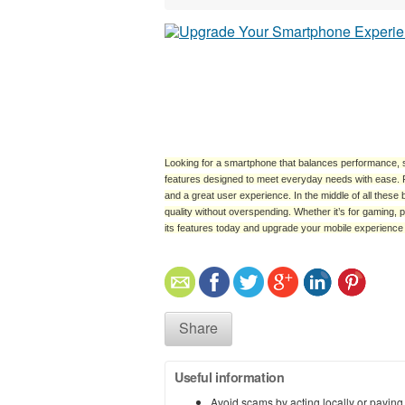
Looking for a smartphone that balances performance, sty
features designed to meet everyday needs with ease. F
and a great user experience. In the middle of all these 
quality without overspending. Whether it’s for gaming, 
its features today and upgrade your mobile experience wi
Share
Useful information
Avoid scams by acting locally or paying