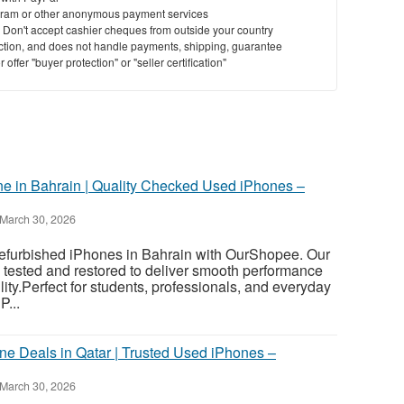
ram or other anonymous payment services
y. Don't accept cashier cheques from outside your country
St
saction, and does not handle payments, shipping, guarantee
offer "buyer protection" or "seller certification"
N
Ci
Fil
e in Bahrain | Quality Checked Used iPhones –
March 30, 2026
 refurbished iPhones in Bahrain with OurShopee. Our
 tested and restored to deliver smooth performance
ility.Perfect for students, professionals, and everyday
P...
ne Deals in Qatar | Trusted Used iPhones –
March 30, 2026