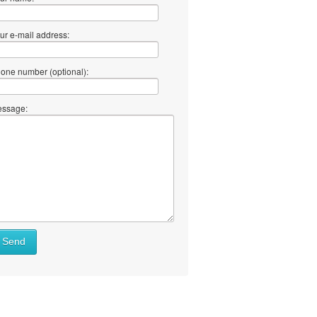
ur e-mail address:
one number (optional):
ssage:
at
Send
ll
at
y