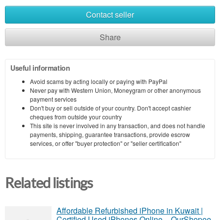
Contact seller
Share
Useful information
Avoid scams by acting locally or paying with PayPal
Never pay with Western Union, Moneygram or other anonymous
payment services
Don't buy or sell outside of your country. Don't accept cashier
cheques from outside your country
This site is never involved in any transaction, and does not handle
payments, shipping, guarantee transactions, provide escrow
services, or offer "buyer protection" or "seller certification"
Related listings
Affordable Refurbished iPhone in Kuwait |
Certified Used iPhones Online – OurShopee