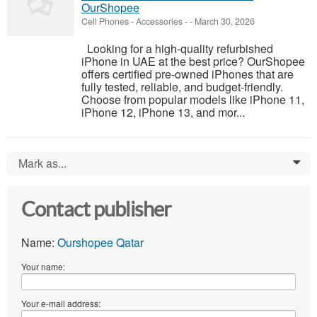
OurShopee
Cell Phones - Accessories
-
-
March 30, 2026
Looking for a high-quality refurbished
iPhone in UAE at the best price? OurShopee
offers certified pre-owned iPhones that are
fully tested, reliable, and budget-friendly.
Choose from popular models like iPhone 11,
iPhone 12, iPhone 13, and mor...
Mark as...
0
Contact publisher
Name:
Ourshopee Qatar
Your name:
Your e-mail address: