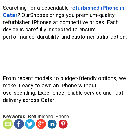
Searching for a dependable 
refurbished iPhone in 
Qatar
? OurShopee brings you premium-quality 
refurbished iPhones at competitive prices. Each 
device is carefully inspected to ensure 
performance, durability, and customer satisfaction.
From recent models to budget-friendly options, we 
make it easy to own an iPhone without 
overspending. Experience reliable service and fast 
delivery across Qatar.
Keywords:
Refurbished iPhone