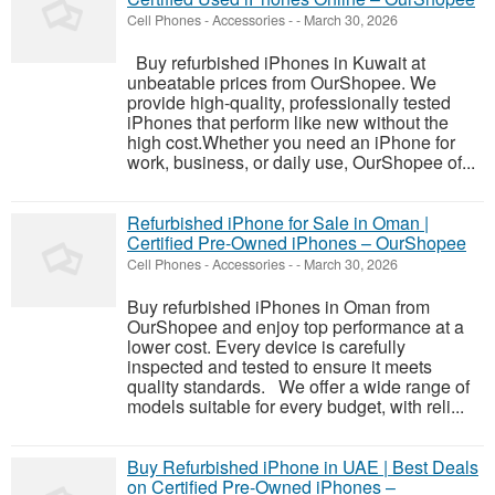
Cell Phones - Accessories
-
-
March 30, 2026
Buy refurbished iPhones in Kuwait at
unbeatable prices from OurShopee. We
provide high-quality, professionally tested
iPhones that perform like new without the
high cost.Whether you need an iPhone for
work, business, or daily use, OurShopee of...
Refurbished iPhone for Sale in Oman |
Certified Pre-Owned iPhones – OurShopee
Cell Phones - Accessories
-
-
March 30, 2026
Buy refurbished iPhones in Oman from
OurShopee and enjoy top performance at a
lower cost. Every device is carefully
inspected and tested to ensure it meets
quality standards. We offer a wide range of
models suitable for every budget, with reli...
Buy Refurbished iPhone in UAE | Best Deals
on Certified Pre-Owned iPhones –