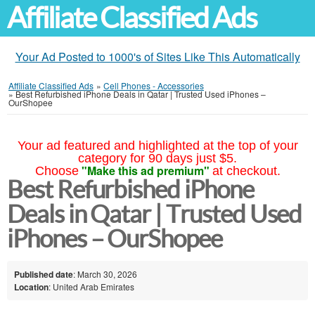
Affiliate Classified Ads
Your Ad Posted to 1000's of Sites Like This Automatically
Affiliate Classified Ads
»
Cell Phones - Accessories
»
Best Refurbished iPhone Deals in Qatar | Trusted Used iPhones –
OurShopee
Your ad featured and highlighted at the top of your
category for 90 days just $5.
"Make this ad premium"
Choose
at checkout.
Best Refurbished iPhone
Deals in Qatar | Trusted Used
iPhones – OurShopee
Published date
: March 30, 2026
Location
: United Arab Emirates