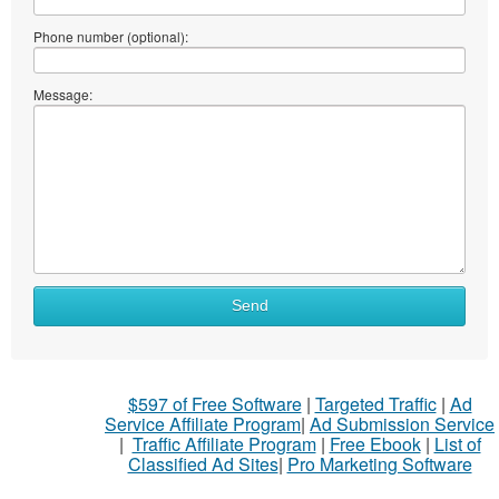
Phone number (optional):
Message:
What
Send
to
sell
What
$597 of Free Software
|
Targeted Traffic
|
Ad
to
Service Affiliate Program
|
Ad Submission Service
buy
|
Traffic Affiliate Program
|
Free Ebook
|
List of
Classified Ad Sites
|
Pro Marketing Software
Stuff