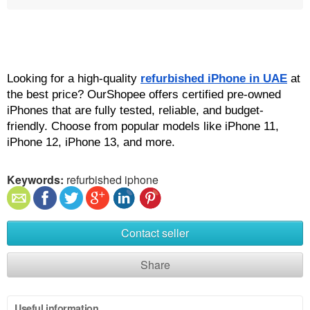
Looking for a high-quality 
refurbished iPhone in UAE
 at 
the best price? OurShopee offers certified pre-owned 
iPhones that are fully tested, reliable, and budget-
friendly. Choose from popular models like iPhone 11, 
iPhone 12, iPhone 13, and more.
Keywords:
refurbished iphone
Contact seller
Share
Useful information