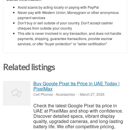
Avoid scams by acting locally or paying with PayPal
Never pay with Western Union, Moneygram or other anonymous
payment services
Don't buy or sell outside of your country. Don't accept cashier
cheques from outside your country
This site is never involved in any transaction, and does not handle
payments, shipping, guarantee transactions, provide escrow
services, or offer "buyer protection" or "seller certification"
Related listings
Buy Google Pixel 9a Price in UAE Today |
PixelMax
Cell Phones - Accessories
-
-
March 27, 2026
Check the latest Google Pixel 9a price in
UAE at PixelMax and shop with confidence.
Discover detailed specs, vibrant display
quality, upgraded cameras, and long-lasting
battery life. We offer competitive pricing,