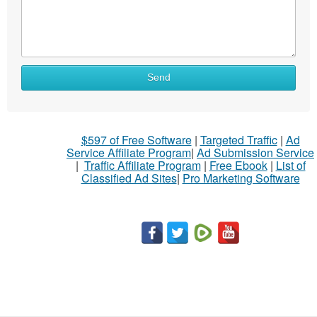
What
Send
to
sell
What
$597 of Free Software
|
Targeted Traffic
|
Ad
to
Service Affiliate Program
|
Ad Submission Service
buy
|
Traffic Affiliate Program
|
Free Ebook
|
List of
Classified Ad Sites
|
Pro Marketing Software
Stuff
Name
City
Fill