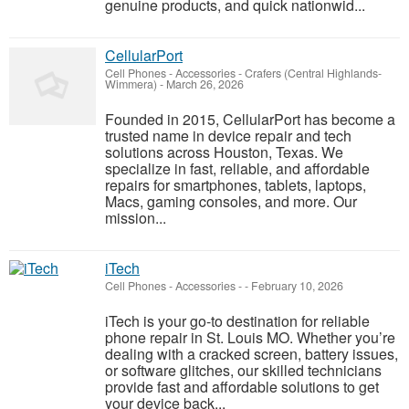
genuine products, and quick nationwid...
CellularPort
Cell Phones - Accessories
-
Crafers (Central Highlands-
Wimmera)
-
March 26, 2026
Founded in 2015, CellularPort has become a
trusted name in device repair and tech
solutions across Houston, Texas. We
specialize in fast, reliable, and affordable
repairs for smartphones, tablets, laptops,
Macs, gaming consoles, and more. Our
mission...
iTech
Cell Phones - Accessories
-
-
February 10, 2026
iTech is your go-to destination for reliable
phone repair in St. Louis MO. Whether you’re
dealing with a cracked screen, battery issues,
or software glitches, our skilled technicians
provide fast and affordable solutions to get
your device back...