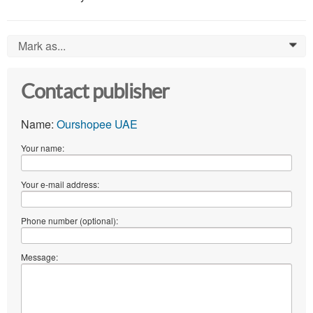
Mark as...
0
Contact publisher
Name:
Ourshopee UAE
Your name:
Your e-mail address:
Phone number (optional):
Message: