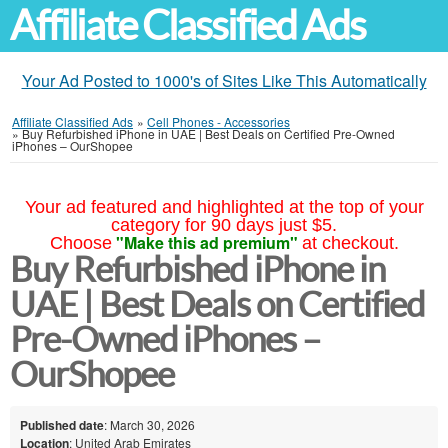
Affiliate Classified Ads
Your Ad Posted to 1000's of Sites Like This Automatically
Affiliate Classified Ads
»
Cell Phones - Accessories
»
Buy Refurbished iPhone in UAE | Best Deals on Certified Pre-Owned
iPhones – OurShopee
Your ad featured and highlighted at the top of your
category for 90 days just $5.
"Make this ad premium"
Choose
at checkout.
Buy Refurbished iPhone in
UAE | Best Deals on Certified
Pre-Owned iPhones –
OurShopee
Published date
: March 30, 2026
Location
: United Arab Emirates