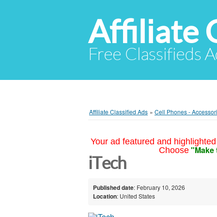
Affiliate 
Free Classifieds A
Affiliate Classified Ads
»
Cell Phones - Accessor
Your ad featured and highlighted 
"Make 
Choose
iTech
Published date
: February 10, 2026
Location
: United States