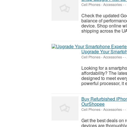
Cell Phones - Accessories
-
-
Check the updated Goo
balance of performance
device. Shop online wi
shipping across the UA
Upgrade Your Smartph
Cell Phones - Accessories
-
-
Looking for a smartpho
affordability? The late
designed to meet ever
powerful processor, it 
Buy Refurbished iPhon
OurShopee
Cell Phones - Accessories
-
-
Get the best deals on
devices are thoroughly