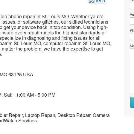
Yo
liable phone repair in St. Louis MO. Whether you’re
 issues, or software glitches, our skilled technicians
to get your device back in top condition. Using high-
Ph
ensure every repair meets the highest standards of
specialize in diagnosing and fixing issues for all
pair in St. Louis MO, computer repair in St. Louis MO,
Me
 matter the problem, we have the expertise to get
.
is MO 63125 USA
M, Sat: 11:00 AM - 5:00 PM
Wh
to
se
ablet Repair, Laptop Repair, Desktop Repair, Camera
artWatch Services
Wh
to
bu