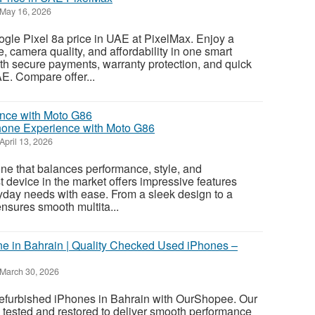
May 16, 2026
gle Pixel 8a price in UAE at PixelMax. Enjoy a
, camera quality, and affordability in one smart
th secure payments, warranty protection, and quick
E. Compare offer...
one Experience with Moto G86
April 13, 2026
ne that balances performance, style, and
st device in the market offers impressive features
yday needs with ease. From a sleek design to a
ensures smooth multita...
e in Bahrain | Quality Checked Used iPhones –
March 30, 2026
 refurbished iPhones in Bahrain with OurShopee. Our
 tested and restored to deliver smooth performance