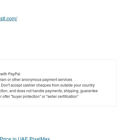
St
hstl.com/
N
Ci
Fil
 with PayPal
ram or other anonymous payment services
y. Don't accept cashier cheques from outside your country
saction, and does not handle payments, shipping, guarantee
offer "buyer protection" or "seller certification"
Price in UAE PixelMax