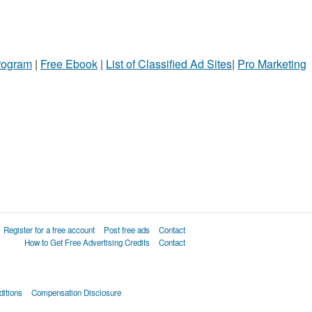
Program
|
Free Ebook
|
List of Classified Ad Sites
|
Pro Marketing
Register for a free account
Post free ads
Contact
How to Get Free Advertising Credits
Contact
itions
Compensation Disclosure