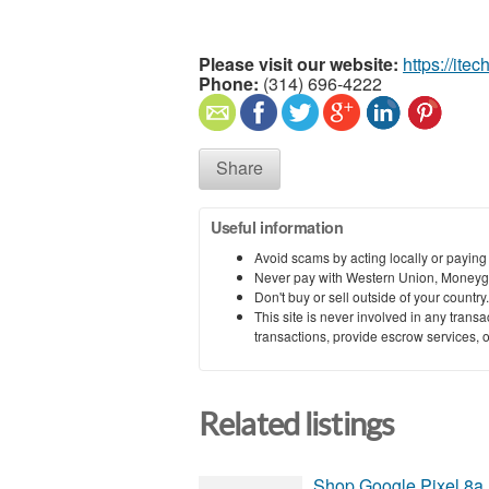
Please visit our website:
https://itec
Phone:
(314) 696-4222
Share
Useful information
Avoid scams by acting locally or paying
Never pay with Western Union, Moneyg
Don't buy or sell outside of your countr
This site is never involved in any tran
transactions, provide escrow services, or 
Related listings
Shop Google Pixel 8a 