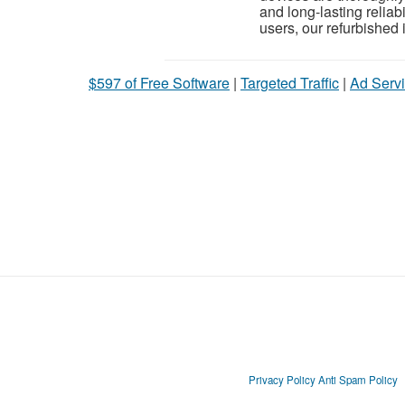
and long-lasting reliab
users, our refurbished i
$597 of Free Software
|
Targeted Traffic
|
Ad Servi
Privacy Policy
Anti Spam Policy