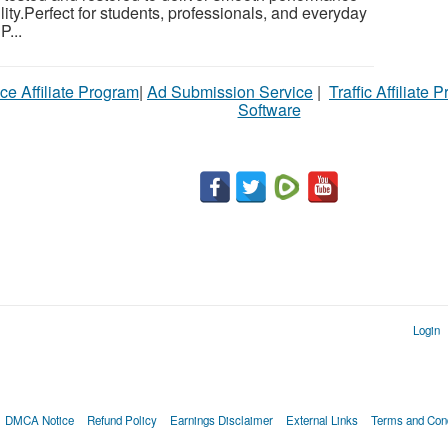
ility.Perfect for students, professionals, and everyday
P...
ce Affiliate Program
|
Ad Submission Service
|
Traffic Affiliate 
Software
Login
DMCA Notice
Refund Policy
Earnings Disclaimer
External Links
Terms and Cond