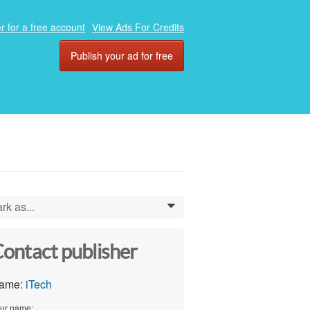
r for a free account
View Ads For Credits
Publish your ad for free
rk as...
0
ontact publisher
ame:
iTech
ur name: