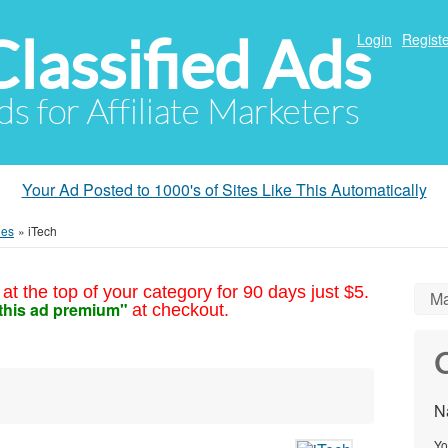
Classified Ads
Login
Registe
ds for Affiliate Marketers
Your Ad Posted to 1000's of Sites Like This Automatically
ies
»
iTech
at the top of your category for 90 days just $5.
Ma
this ad premium"
at checkout.
C
N
Yo