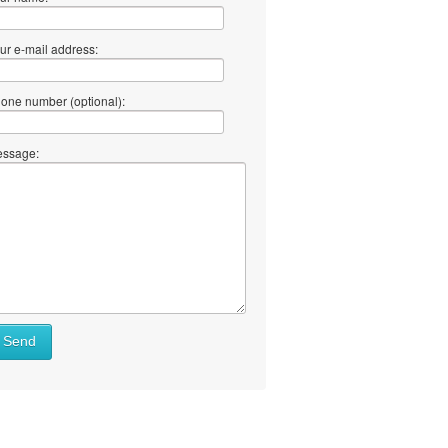
ur e-mail address:
one number (optional):
ssage:
at
Send
ll
at
y