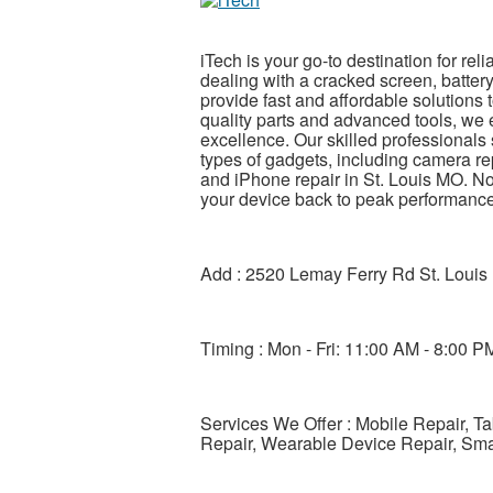
iTech is your go-to destination for re
dealing with a cracked screen, battery
provide fast and affordable solutions 
quality parts and advanced tools, we 
excellence. Our skilled professionals 
types of gadgets, including camera re
and iPhone repair in St. Louis MO. No
your device back to peak performance
Add : 2520 Lemay Ferry Rd St. Lou
Timing : Mon - Fri: 11:00 AM - 8:00 P
Services We Offer : Mobile Repair, T
Repair, Wearable Device Repair, Sm