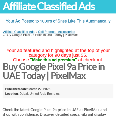
Affiliate Classified Ads
Your Ad Posted to 1000's of Sites Like This Automatically
Affiliate Classified Ads
»
Cell Phones - Accessories
»
Buy Google Pixel 9a Price in UAE Today | PixelMax
Your ad featured and highlighted at the top of your
category for 90 days just $5.
"Make this ad premium"
Choose
at checkout.
Buy Google Pixel 9a Price in
UAE Today | PixelMax
Published date
: March 27, 2026
Location
: Dubai, United Arab Emirates
Check the latest Google Pixel 9a price in UAE at PixelMax and
shop with confidence. Discover detailed specs, vibrant display