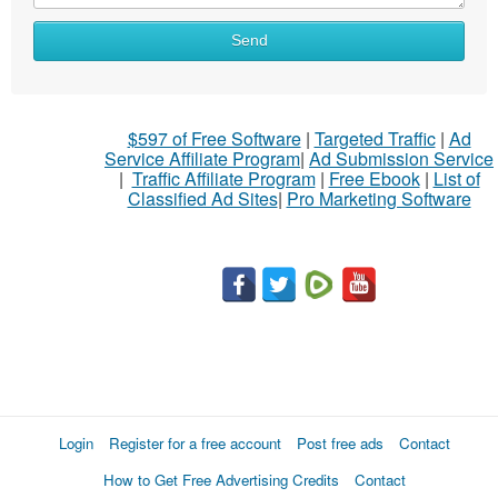
What
Send
to
sell
What
$597 of Free Software
|
Targeted Traffic
|
Ad
to
Service Affiliate Program
|
Ad Submission Service
buy
|
Traffic Affiliate Program
|
Free Ebook
|
List of
Classified Ad Sites
|
Pro Marketing Software
Stuff
Name
City
Fill
Login
Register for a free account
Post free ads
Contact
How to Get Free Advertising Credits
Contact