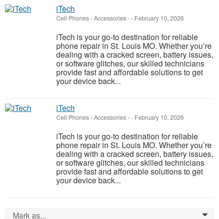
iTech
Cell Phones - Accessories
-
-
February 10, 2026
iTech is your go-to destination for reliable
phone repair in St. Louis MO. Whether you’re
dealing with a cracked screen, battery issues,
or software glitches, our skilled technicians
provide fast and affordable solutions to get
your device back...
iTech
Cell Phones - Accessories
-
-
February 10, 2026
iTech is your go-to destination for reliable
phone repair in St. Louis MO. Whether you’re
dealing with a cracked screen, battery issues,
or software glitches, our skilled technicians
provide fast and affordable solutions to get
your device back...
Mark as...
0