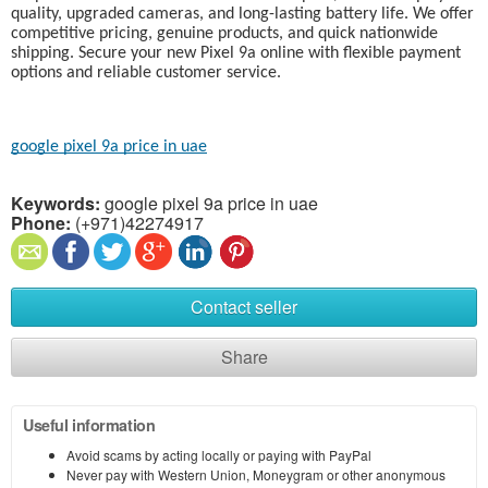
quality, upgraded cameras, and long-lasting battery life. We offer
competitive pricing, genuine products, and quick nationwide
shipping. Secure your new Pixel 9a online with flexible payment
options and reliable customer service.
google pixel 9a price in uae
Keywords:
google pixel 9a price in uae
Phone:
(+971)42274917
Contact seller
Share
Useful information
Avoid scams by acting locally or paying with PayPal
Never pay with Western Union, Moneygram or other anonymous