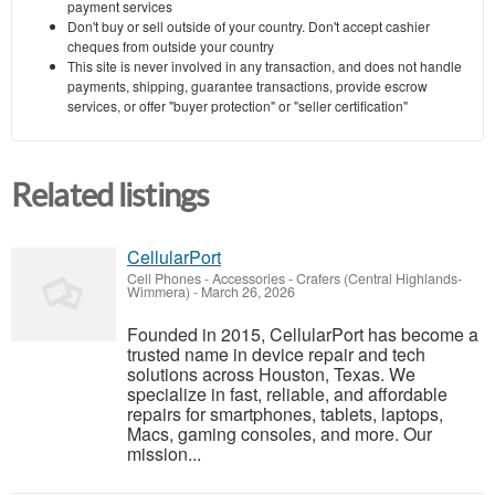
payment services
Don't buy or sell outside of your country. Don't accept cashier
cheques from outside your country
This site is never involved in any transaction, and does not handle
payments, shipping, guarantee transactions, provide escrow
services, or offer "buyer protection" or "seller certification"
Related listings
CellularPort
Cell Phones - Accessories
-
Crafers (Central Highlands-
Wimmera)
-
March 26, 2026
Founded in 2015, CellularPort has become a
trusted name in device repair and tech
solutions across Houston, Texas. We
specialize in fast, reliable, and affordable
repairs for smartphones, tablets, laptops,
Macs, gaming consoles, and more. Our
mission...