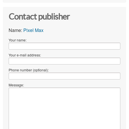
Contact publisher
Name:
Pixel Max
Your name:
Your e-mail address:
Phone number (optional):
Message: