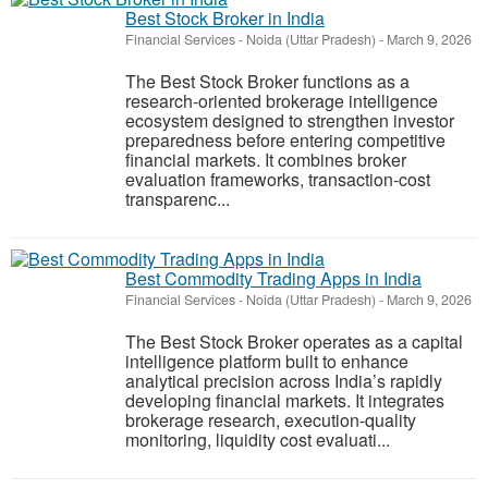
Best Stock Broker in India
Financial Services
-
Noida (Uttar Pradesh)
-
March 9, 2026
The Best Stock Broker functions as a
research-oriented brokerage intelligence
ecosystem designed to strengthen investor
preparedness before entering competitive
financial markets. It combines broker
evaluation frameworks, transaction-cost
transparenc...
Best Commodity Trading Apps in India
Financial Services
-
Noida (Uttar Pradesh)
-
March 9, 2026
The Best Stock Broker operates as a capital
intelligence platform built to enhance
analytical precision across India’s rapidly
developing financial markets. It integrates
brokerage research, execution-quality
monitoring, liquidity cost evaluati...