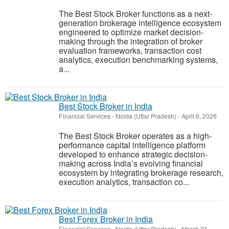
The Best Stock Broker functions as a next-
generation brokerage intelligence ecosystem
engineered to optimize market decision-
making through the integration of broker
evaluation frameworks, transaction cost
analytics, execution benchmarking systems,
a...
Best Stock Broker in India
Financial Services
-
Noida (Uttar Pradesh)
-
April 6, 2026
The Best Stock Broker operates as a high-
performance capital intelligence platform
developed to enhance strategic decision-
making across India’s evolving financial
ecosystem by integrating brokerage research,
execution analytics, transaction co...
Best Forex Broker in India