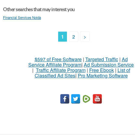
Other searches that may interest you
Financial Services Noida
1
2
>
$597 of Free Software
|
Targeted Traffic
|
Ad
Service Affiliate Program
|
Ad Submission Service
|
Traffic Affiliate Program
|
Free Ebook
|
List of
Classified Ad Sites
|
Pro Marketing Software