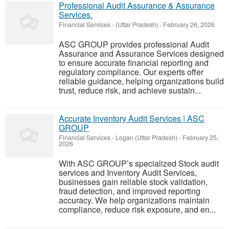
Professional Audit Assurance & Assurance
Services.
Financial Services
-
(Uttar Pradesh)
-
February 26, 2026
ASC GROUP provides professional Audit
Assurance and Assurance Services designed
to ensure accurate financial reporting and
regulatory compliance. Our experts offer
reliable guidance, helping organizations build
trust, reduce risk, and achieve sustain...
Accurate Inventory Audit Services | ASC
GROUP
Financial Services
-
Logan (Uttar Pradesh)
-
February 25,
2026
With ASC GROUP’s specialized Stock audit
services and Inventory Audit Services,
businesses gain reliable stock validation,
fraud detection, and improved reporting
accuracy. We help organizations maintain
compliance, reduce risk exposure, and en...