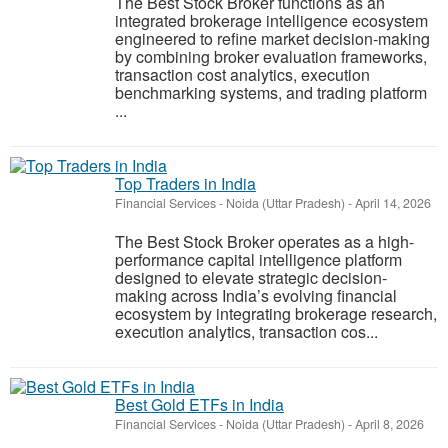
The Best Stock Broker functions as an
integrated brokerage intelligence ecosystem
engineered to refine market decision-making
by combining broker evaluation frameworks,
transaction cost analytics, execution
benchmarking systems, and trading platform
...
Top Traders in India
Financial Services
-
Noida (Uttar Pradesh)
-
April 14, 2026
The Best Stock Broker operates as a high-
performance capital intelligence platform
designed to elevate strategic decision-
making across India’s evolving financial
ecosystem by integrating brokerage research,
execution analytics, transaction cos...
Best Gold ETFs in India
Financial Services
-
Noida (Uttar Pradesh)
-
April 8, 2026