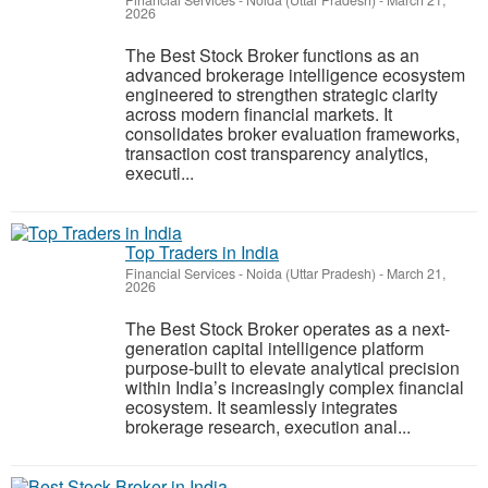
Financial Services
-
Noida (Uttar Pradesh)
-
March 21,
2026
The Best Stock Broker functions as an
advanced brokerage intelligence ecosystem
engineered to strengthen strategic clarity
across modern financial markets. It
consolidates broker evaluation frameworks,
transaction cost transparency analytics,
executi...
Top Traders in India
Financial Services
-
Noida (Uttar Pradesh)
-
March 21,
2026
The Best Stock Broker operates as a next-
generation capital intelligence platform
purpose-built to elevate analytical precision
within India’s increasingly complex financial
ecosystem. It seamlessly integrates
brokerage research, execution anal...