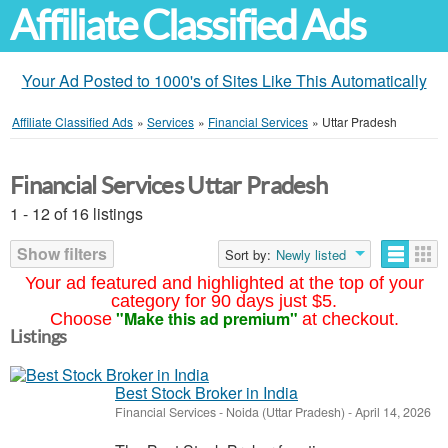
Affiliate Classified Ads
Your Ad Posted to 1000's of Sites Like This Automatically
Affiliate Classified Ads
»
Services
»
Financial Services
»
Uttar Pradesh
Financial Services Uttar Pradesh
1 - 12 of 16 listings
Show filters
Sort by:
Newly listed
Your ad featured and highlighted at the top of your
category for 90 days just $5.
"Make this ad premium"
Choose
at checkout.
Listings
Best Stock Broker in India
Financial Services
-
Noida (Uttar Pradesh)
-
April 14, 2026