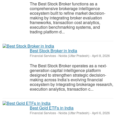
The Best Stock Broker functions as a
comprehensive brokerage intelligence
ecosystem built to refine market decision-
making by integrating broker evaluation
frameworks, transaction cost analytics,
execution benchmarking systems, and
trading platform d...
Best Stock Broker in India
Financial Services
-
Noida (Uttar Pradesh)
-
April 8, 2026
The Best Stock Broker operates as a next-
generation capital intelligence platform
designed to strengthen strategic decision-
making across India’s evolving financial
ecosystem by integrating brokerage research,
execution analytics, transaction c...
Best Gold ETFs in India
Financial Services
-
Noida (Uttar Pradesh)
-
April 6, 2026