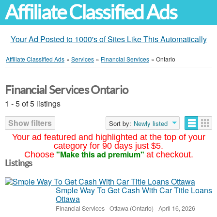
Affiliate Classified Ads
Your Ad Posted to 1000's of Sites Like This Automatically
Affiliate Classified Ads
»
Services
»
Financial Services
»
Ontario
Financial Services Ontario
1 - 5 of 5 listings
Show filters
Sort by:
Newly listed
Your ad featured and highlighted at the top of your
category for 90 days just $5.
"Make this ad premium"
Choose
at checkout.
Listings
Smple Way To Get Cash With Car Title Loans
Ottawa
Financial Services
-
Ottawa (Ontario)
-
April 16, 2026