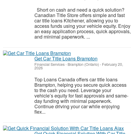
Short on cash and need a quick solution?
Canadian Title Store offers simple and fast
car title loans Kitchener, allowing you to
access funds using your vehicle equity. Enjoy
an easy application process, quick approvals,
and minimal paperwork. ...
Get Car Title Loans Brampton
Financial Services
-
Brampton (Ontario)
-
February 20,
2026
Top Loans Canada offers car title loans
Brampton, helping you secure quick access
to the cash you need. Leverage your
vehicle’s equity for fast approvals and same-
day funding with minimal paperwork.
Continue driving your car while enjoying
flex...
Get Quick Financial Solution With Car Title