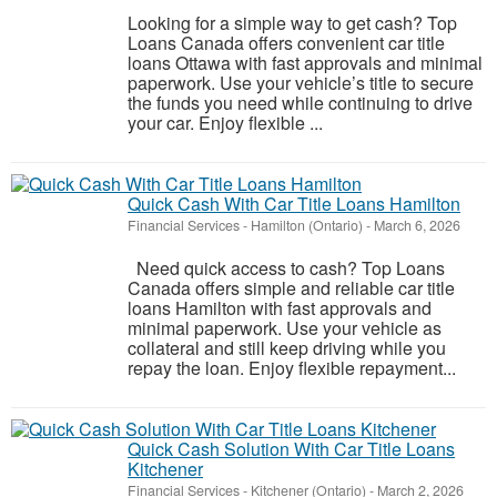
Looking for a simple way to get cash? Top
Loans Canada offers convenient car title
loans Ottawa with fast approvals and minimal
paperwork. Use your vehicle’s title to secure
the funds you need while continuing to drive
your car. Enjoy flexible ...
Quick Cash With Car Title Loans Hamilton
Financial Services
-
Hamilton (Ontario)
-
March 6, 2026
Need quick access to cash? Top Loans
Canada offers simple and reliable car title
loans Hamilton with fast approvals and
minimal paperwork. Use your vehicle as
collateral and still keep driving while you
repay the loan. Enjoy flexible repayment...
Quick Cash Solution With Car Title Loans
Kitchener
Financial Services
-
Kitchener (Ontario)
-
March 2, 2026