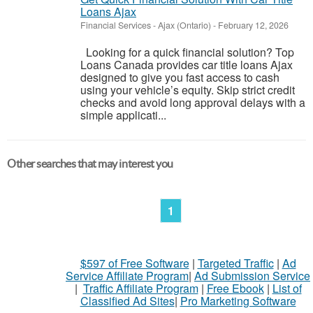
Loans Ajax
Financial Services
-
Ajax (Ontario)
-
February 12, 2026
Looking for a quick financial solution? Top
Loans Canada provides car title loans Ajax
designed to give you fast access to cash
using your vehicle’s equity. Skip strict credit
checks and avoid long approval delays with a
simple applicati...
Other searches that may interest you
1
$597 of Free Software
|
Targeted Traffic
|
Ad
Service Affiliate Program
|
Ad Submission Service
|
Traffic Affiliate Program
|
Free Ebook
|
List of
Classified Ad Sites
|
Pro Marketing Software