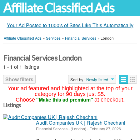
Affiliate Classified Ads
Your Ad Posted to 1000's of Sites Like This Automatically
Affiliate Classified Ads
»
Services
»
Financial Services
»
London
Financial Services London
1 - 1 of 1 listings
Show filters
Sort by:
Newly listed
Your ad featured and highlighted at the top of your
category for 90 days just $5.
"Make this ad premium"
Choose
at checkout.
Listings
Audit Companies UK | Rajesh Chechani
Financial Services
-
(London)
-
February 27, 2026