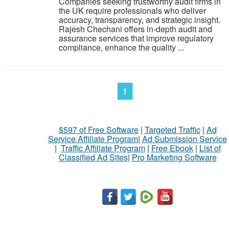
Companies seeking trustworthy audit firms in
the UK require professionals who deliver
accuracy, transparency, and strategic insight.
Rajesh Chechani offers in-depth audit and
assurance services that improve regulatory
compliance, enhance the quality ...
1
$597 of Free Software
|
Targeted Traffic
|
Ad
Service Affiliate Program
|
Ad Submission Service
|
Traffic Affiliate Program
|
Free Ebook
|
List of
Classified Ad Sites
|
Pro Marketing Software